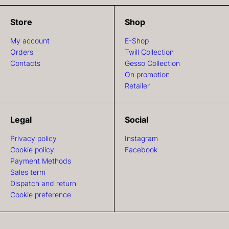
Store
Shop
My account
E-Shop
Orders
Twill Collection
Contacts
Gesso Collection
On promotion
Retailer
Legal
Social
Privacy policy
Instagram
Cookie policy
Facebook
Payment Methods
Sales term
Dispatch and return
Cookie preference