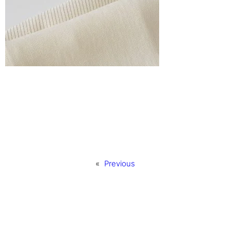
«
Previous