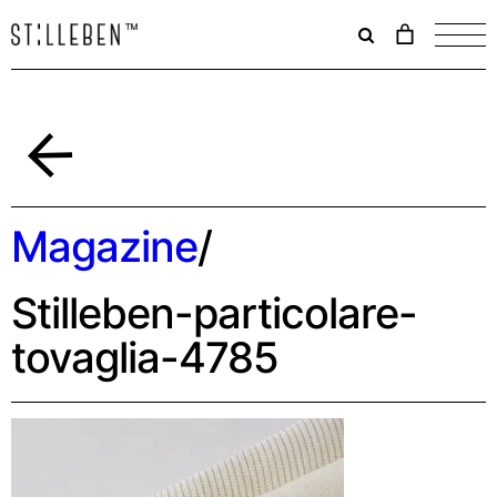
Il
carrello
è
attualme
vuoto.
Back
Magazine
/
Stilleben-particolare-
tovaglia-4785