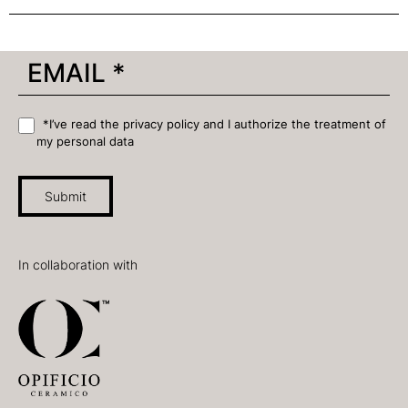
*I’ve read the privacy policy and I authorize the treatment of
my personal data
Submit
In collaboration with