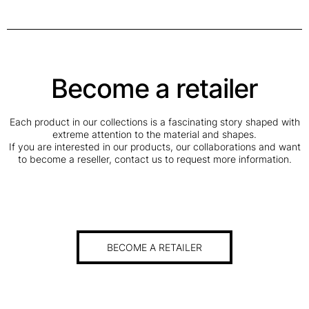
Become a retailer
Each product in our collections is a fascinating story shaped with
extreme attention to the material and shapes.
If you are interested in our products, our collaborations and want
to become a reseller, contact us to request more information.
BECOME A RETAILER