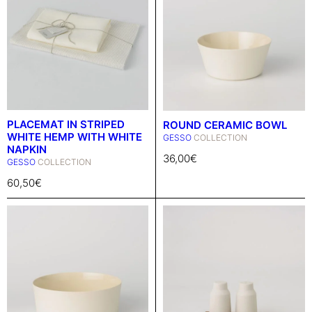
PLACEMAT IN STRIPED
ROUND CERAMIC BOWL
WHITE HEMP WITH WHITE
GESSO
COLLECTION
NAPKIN
36,00
€
GESSO
COLLECTION
60,50
€