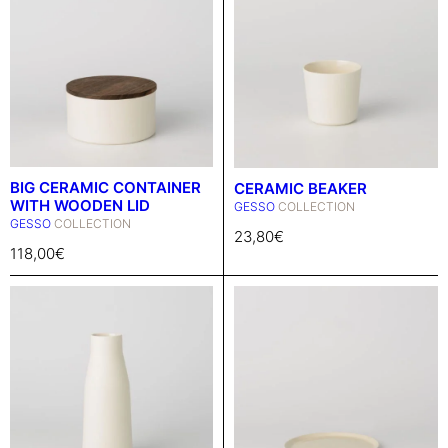
BIG CERAMIC CONTAINER
CERAMIC BEAKER
WITH WOODEN LID
GESSO
COLLECTION
GESSO
COLLECTION
23,80
€
118,00
€