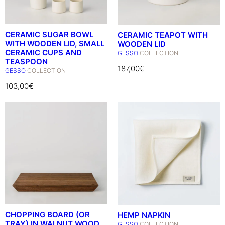
CERAMIC SUGAR BOWL
CERAMIC TEAPOT WITH
WITH WOODEN LID, SMALL
WOODEN LID
CERAMIC CUPS AND
GESSO
COLLECTION
TEASPOON
187,00
€
GESSO
COLLECTION
103,00
€
CHOPPING BOARD (OR
HEMP NAPKIN
TRAY) IN WALNUT WOOD
GESSO
COLLECTION