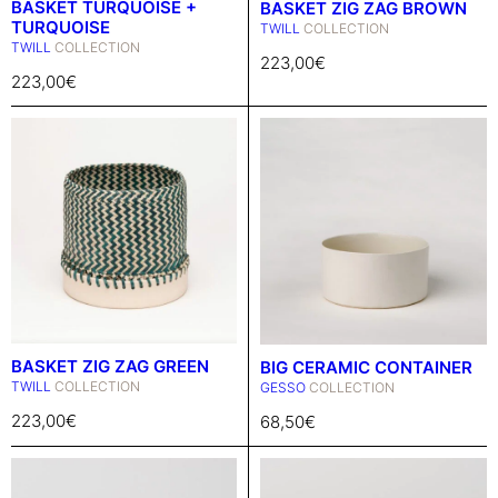
BASKET TURQUOISE +
BASKET ZIG ZAG BROWN
TURQUOISE
TWILL
COLLECTION
TWILL
COLLECTION
223,00
€
223,00
€
BASKET ZIG ZAG GREEN
BIG CERAMIC CONTAINER
TWILL
COLLECTION
GESSO
COLLECTION
223,00
€
68,50
€