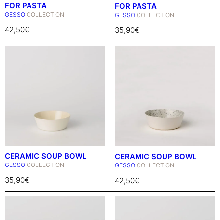
FOR PASTA
FOR PASTA
GESSO
COLLECTION
GESSO
COLLECTION
42,50
€
35,90
€
CERAMIC SOUP BOWL
CERAMIC SOUP BOWL
GESSO
COLLECTION
GESSO
COLLECTION
35,90
€
42,50
€