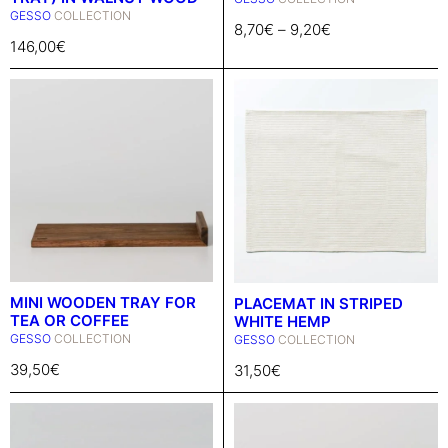
GESSO
COLLECTION
8,70
€
–
9,20
€
146,00
€
MINI WOODEN TRAY FOR
PLACEMAT IN STRIPED
TEA OR COFFEE
WHITE HEMP
GESSO
COLLECTION
GESSO
COLLECTION
39,50
€
31,50
€