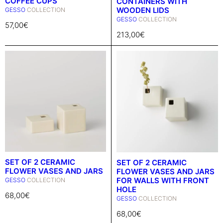
COFFEE CUPS
CONTAINERS WITH
WOODEN LIDS
GESSO
COLLECTION
GESSO
COLLECTION
57,00
€
213,00
€
SET OF 2 CERAMIC
SET OF 2 CERAMIC
FLOWER VASES AND JARS
FLOWER VASES AND JARS
FOR WALLS WITH FRONT
GESSO
COLLECTION
HOLE
68,00
€
GESSO
COLLECTION
68,00
€