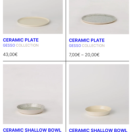
U
C
T
O
N
S
A
CERAMIC PLATE
CERAMIC PLATE
L
GESSO
COLLECTION
GESSO
COLLECTION
E
43,00
€
7,00
€
–
20,00
€
CERAMIC SHALLOW BOWL
CERAMIC SHALLOW BOWL