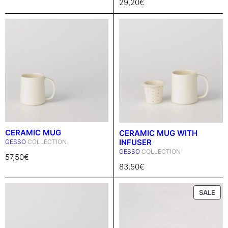
29,20
€
CERAMIC MUG
CERAMIC MUG WITH
INFUSER
GESSO
COLLECTION
GESSO
COLLECTION
57,50
€
83,50
€
P
SALE
R
O
D