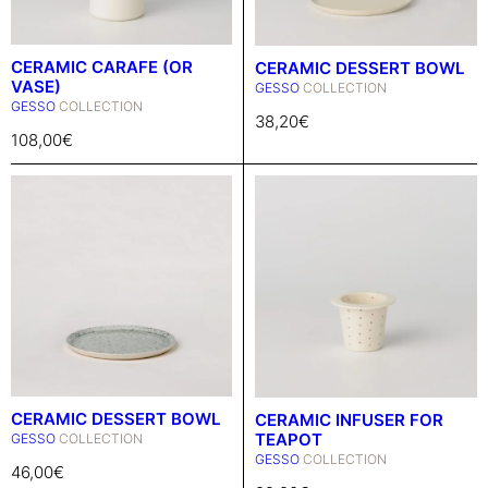
CERAMIC CARAFE (OR
CERAMIC DESSERT BOWL
VASE)
GESSO
COLLECTION
GESSO
COLLECTION
38,20
€
108,00
€
CERAMIC DESSERT BOWL
CERAMIC INFUSER FOR
TEAPOT
GESSO
COLLECTION
GESSO
COLLECTION
46,00
€