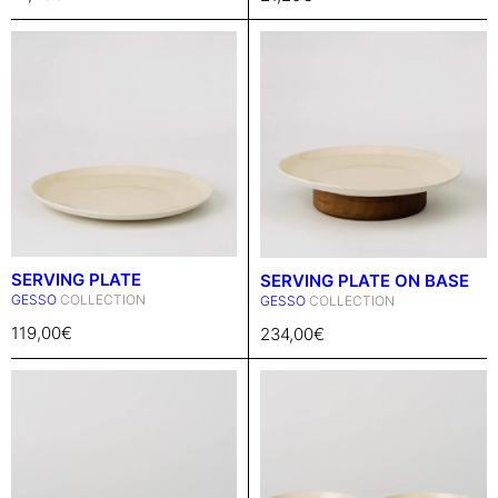
SERVING PLATE
SERVING PLATE ON BASE
GESSO
COLLECTION
GESSO
COLLECTION
119,00
€
234,00
€