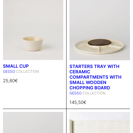
SMALL CUP
STARTERS TRAY WITH
CERAMIC
GESSO
COLLECTION
COMPARTMENTS WITH
25,60
€
SMALL WOODEN
CHOPPING BOARD
GESSO
COLLECTION
145,50
€