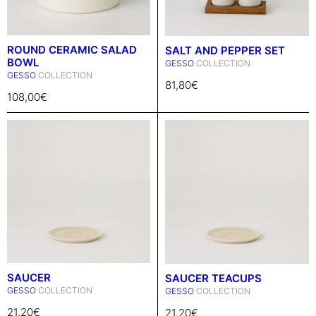
ROUND CERAMIC SALAD
SALT AND PEPPER SET
BOWL
GESSO
COLLECTION
GESSO
COLLECTION
81,80
€
108,00
€
SAUCER
SAUCER TEACUPS
GESSO
COLLECTION
GESSO
COLLECTION
21,20
€
21,20
€