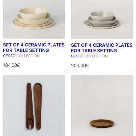
SET OF 4 CERAMIC PLATES
SET OF 4 CERAMIC PLATES
FOR TABLE SETTING
FOR TABLE SETTING
GESSO
COLLECTION
GESSO
COLLECTION
184,00
€
203,00
€