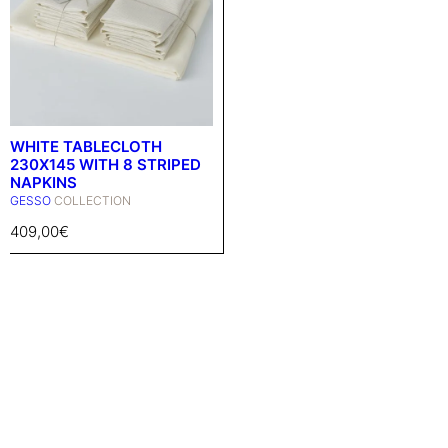
WHITE TABLECLOTH
230X145 WITH 8 STRIPED
NAPKINS
GESSO
COLLECTION
409,00
€