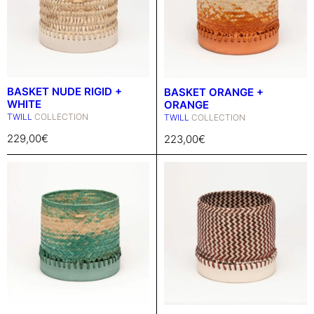
BASKET NUDE RIGID +
BASKET ORANGE +
WHITE
ORANGE
TWILL
COLLECTION
TWILL
COLLECTION
229,00
€
223,00
€