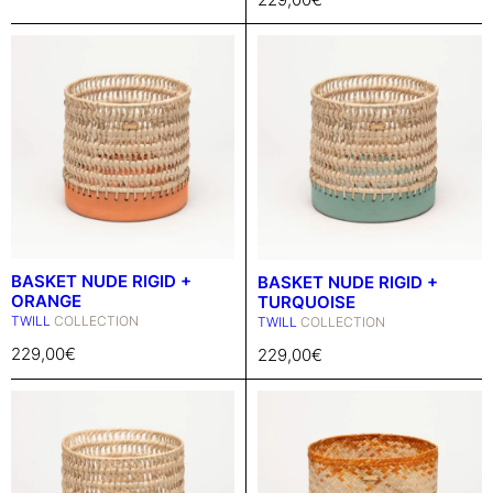
BASKET NUDE RIGID +
BASKET NUDE RIGID +
ORANGE
TURQUOISE
TWILL
COLLECTION
TWILL
COLLECTION
229,00
€
229,00
€