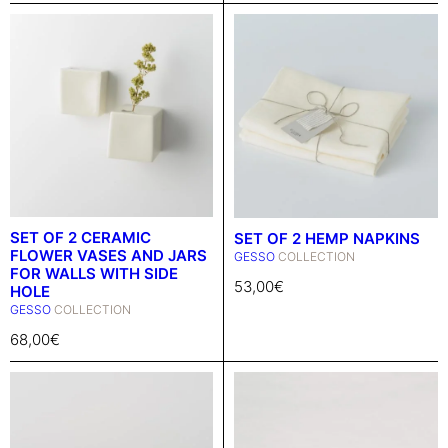
SET OF 2 CERAMIC
SET OF 2 HEMP NAPKINS
FLOWER VASES AND JARS
GESSO
COLLECTION
FOR WALLS WITH SIDE
53,00
€
HOLE
GESSO
COLLECTION
68,00
€