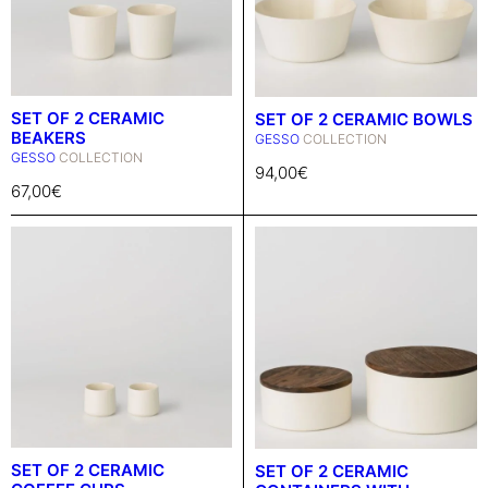
SET OF 2 CERAMIC
SET OF 2 CERAMIC BOWLS
BEAKERS
GESSO
COLLECTION
GESSO
COLLECTION
94,00
€
67,00
€
SET OF 2 CERAMIC
SET OF 2 CERAMIC