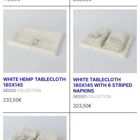
WHITE HEMP TABLECLOTH
WHITE TABLECLOTH
180X145
180X145 WITH 6 STRIPED
NAPKINS
GESSO
COLLECTION
GESSO
COLLECTION
233,50
€
323,50
€