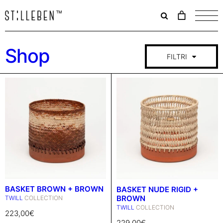
Il
carrello
è
attualme
Shop
vuoto.
FILTRI
BASKET BROWN + BROWN
BASKET NUDE RIGID +
BROWN
TWILL
COLLECTION
TWILL
COLLECTION
223,00
€
229,00
€