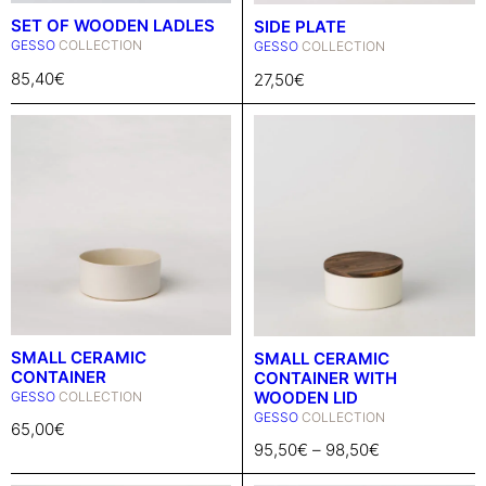
SET OF WOODEN LADLES
SIDE PLATE
GESSO
COLLECTION
GESSO
COLLECTION
85,40
€
27,50
€
SMALL CERAMIC
SMALL CERAMIC
CONTAINER
CONTAINER WITH
WOODEN LID
GESSO
COLLECTION
GESSO
COLLECTION
65,00
€
95,50
€
–
98,50
€