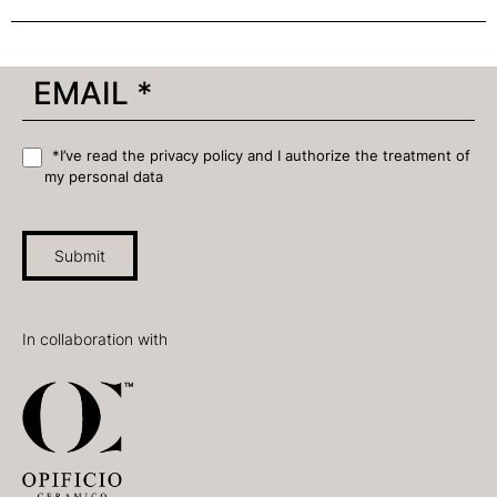
*I’ve read the privacy policy and I authorize the treatment of
my personal data
Submit
In collaboration with