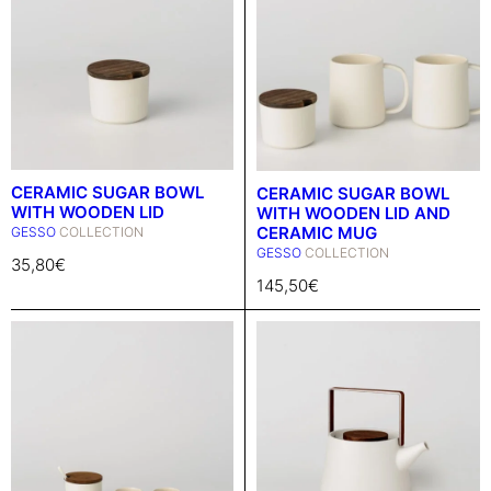
CERAMIC SUGAR BOWL
CERAMIC SUGAR BOWL
WITH WOODEN LID
WITH WOODEN LID AND
CERAMIC MUG
GESSO
COLLECTION
GESSO
COLLECTION
35,80
€
145,50
€