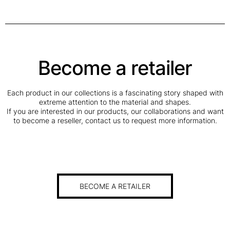
Become a retailer
Each product in our collections is a fascinating story shaped with
extreme attention to the material and shapes.
If you are interested in our products, our collaborations and want
to become a reseller, contact us to request more information.
BECOME A RETAILER