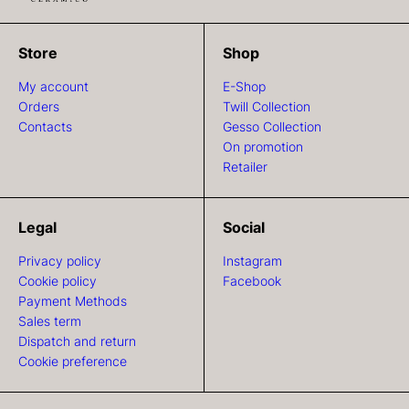
Store
Shop
My account
E-Shop
Orders
Twill Collection
Contacts
Gesso Collection
On promotion
Retailer
Legal
Social
Privacy policy
Instagram
Cookie policy
Facebook
Payment Methods
Sales term
Dispatch and return
Cookie preference