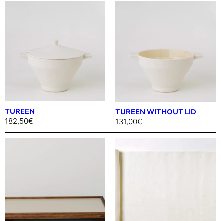
TUREEN
TUREEN WITHOUT LID
182,50
€
131,00
€