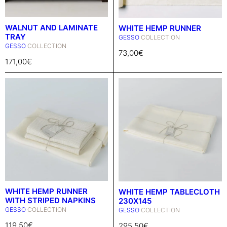
WALNUT AND LAMINATE
WHITE HEMP RUNNER
TRAY
GESSO
COLLECTION
GESSO
COLLECTION
73,00
€
171,00
€
WHITE HEMP RUNNER
WHITE HEMP TABLECLOTH
WITH STRIPED NAPKINS
230X145
GESSO
COLLECTION
GESSO
COLLECTION
119,50
€
295,50
€