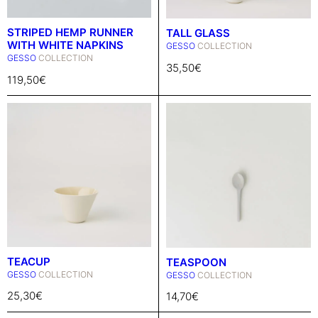
STRIPED HEMP RUNNER
TALL GLASS
WITH WHITE NAPKINS
GESSO
COLLECTION
GESSO
COLLECTION
35,50
€
119,50
€
TEACUP
TEASPOON
GESSO
COLLECTION
GESSO
COLLECTION
25,30
€
14,70
€