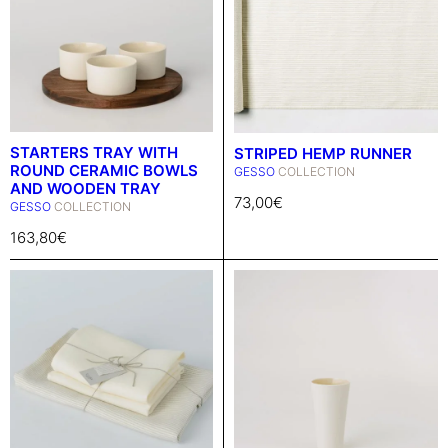
STARTERS TRAY WITH
STRIPED HEMP RUNNER
ROUND CERAMIC BOWLS
GESSO
COLLECTION
AND WOODEN TRAY
73,00
€
GESSO
COLLECTION
163,80
€