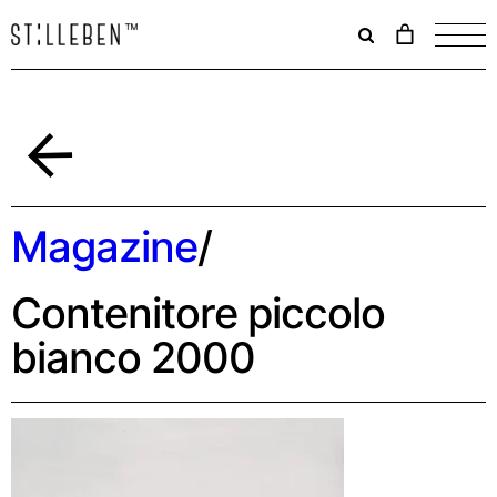
Il
carrello
è
attualme
vuoto.
Back
Magazine
/
Contenitore piccolo
bianco 2000