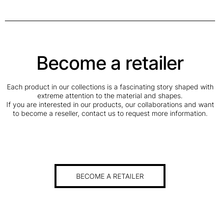
Become a retailer
Each product in our collections is a fascinating story shaped with
extreme attention to the material and shapes.
If you are interested in our products, our collaborations and want
to become a reseller, contact us to request more information.
BECOME A RETAILER