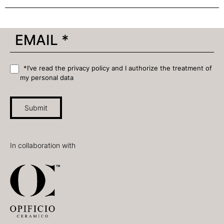
*I’ve read the privacy policy and I authorize the treatment of
my personal data
Submit
In collaboration with