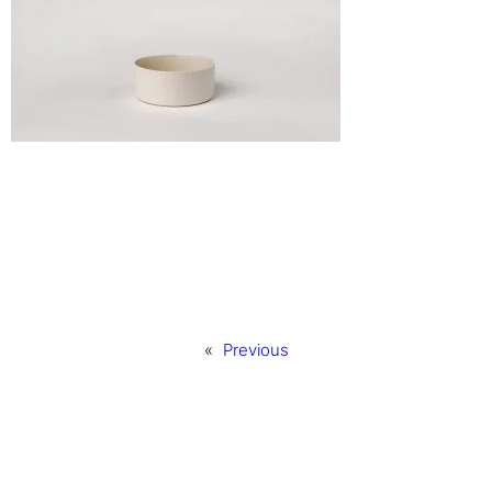
«
Previous