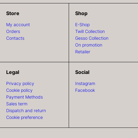
Store
Shop
My account
E-Shop
Orders
Twill Collection
Contacts
Gesso Collection
On promotion
Retailer
Legal
Social
Privacy policy
Instagram
Cookie policy
Facebook
Payment Methods
Sales term
Dispatch and return
Cookie preference