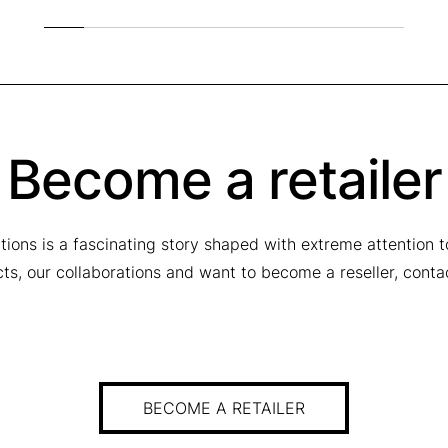
Become a retailer
tions is a fascinating story shaped with extreme attention 
ucts, our collaborations and want to become a reseller, conta
BECOME A RETAILER