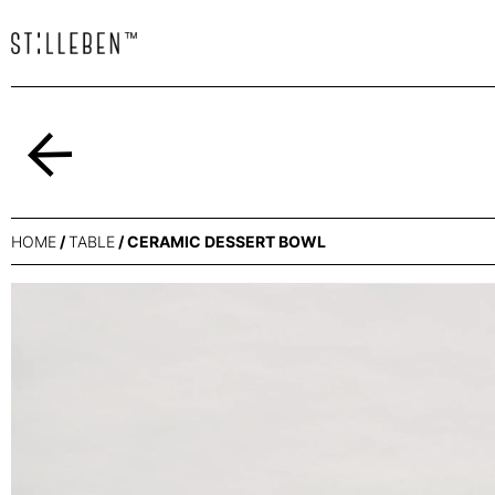
Back
HOME
/
TABLE
/ CERAMIC DESSERT BOWL