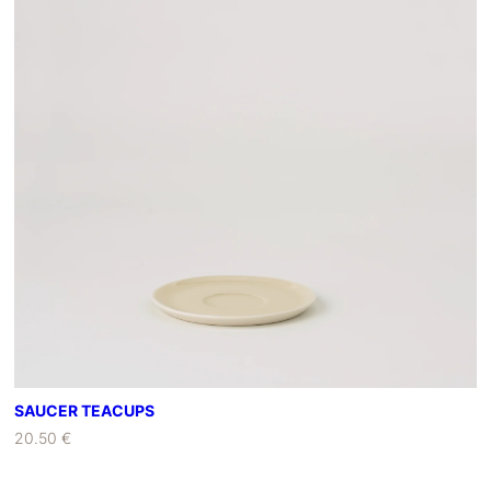
SAUCER TEACUPS
20.50 €