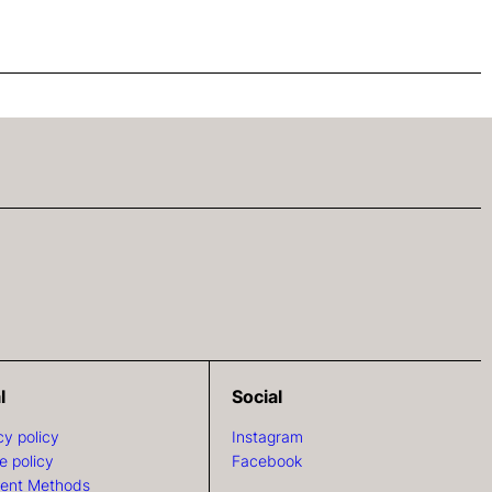
l
Social
cy policy
Instagram
e policy
Facebook
ent Methods