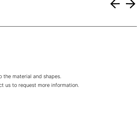
to the material and shapes.
ct us to request more information.