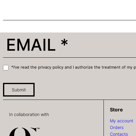
*I’ve read the privacy policy and I authorize the treatment of my 
Submit
Store
In collaboration with
My account
Orders
Contacts