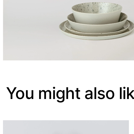
You might also li