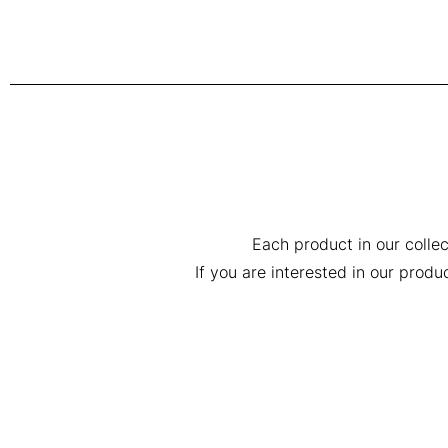
Each product in our collec
If you are interested in our prod