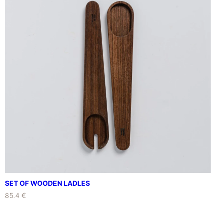
SET OF WOODEN LADLES
85.4 €