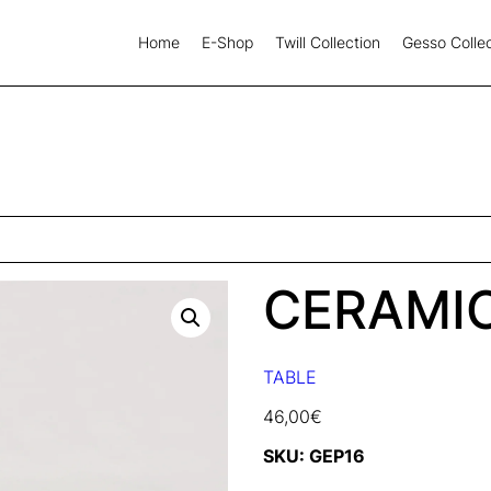
Home
E-Shop
Twill Collection
Gesso Collec
CERAMI
TABLE
46,00
€
SKU:
GEP16