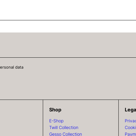
personal data
Shop
Lega
E-Shop
Priva
Twill Collection
Cooki
Gesso Collection
Paym