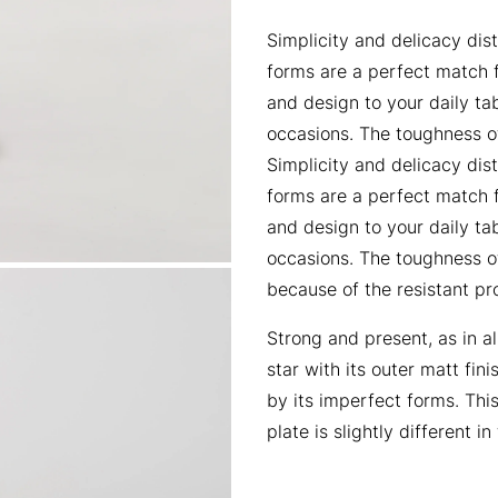
Simplicity and delicacy dist
forms are a perfect match f
and design to your daily ta
occasions. The toughness o
Simplicity and delicacy dist
forms are a perfect match f
and design to your daily ta
occasions. The toughness o
because of the resistant pro
Strong and present, as in al
star with its outer matt fi
by its imperfect forms. Thi
plate is slightly different i