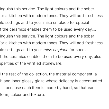
inguish this service. The light colours and the sober
or a kitchen with modern tones. They will add freshness
ble settings and to your mise en place for special
f the ceramics enables them to be used every day,…
inguish this service. The light colours and the sober
or a kitchen with modern tones. They will add freshness
ble settings and to your
mise en place
for special
f the ceramics enables them to be used every day, also
perties of the vitrified stoneware.
l the rest of the collection, the material component, a
nish and inner glossy glaze whose delicacy is accentuated
s is because each item is made by hand, so that each
n form, colour and texture.