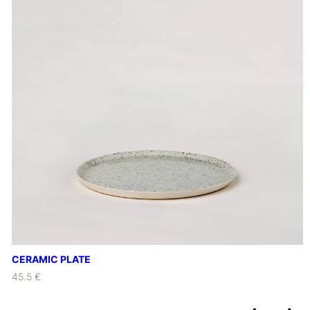
CERAMIC PLATE
45.5 €