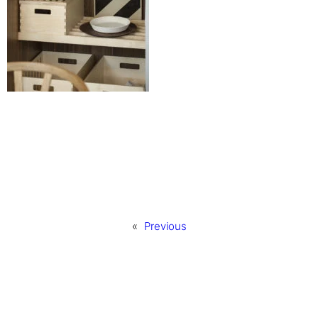
«
Previous