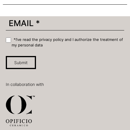
*I’ve read the privacy policy and I authorize the treatment of
my personal data
Submit
In collaboration with