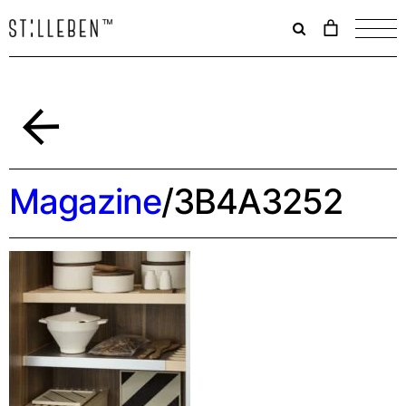
Il
carrello
è
attualme
vuoto.
Back
Magazine
/
3B4A3252