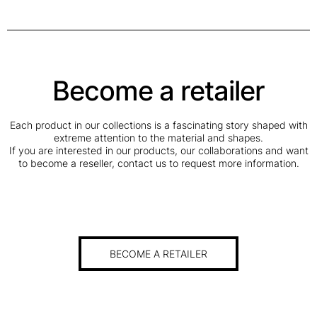
Become a retailer
Each product in our collections is a fascinating story shaped with
extreme attention to the material and shapes.
If you are interested in our products, our collaborations and want
to become a reseller, contact us to request more information.
BECOME A RETAILER