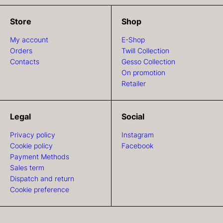
Store
Shop
My account
E-Shop
Orders
Twill Collection
Contacts
Gesso Collection
On promotion
Retailer
Legal
Social
Privacy policy
Instagram
Cookie policy
Facebook
Payment Methods
Sales term
Dispatch and return
Cookie preference