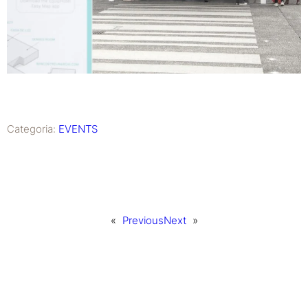
Categoria:
EVENTS
«
Previous
Next
»