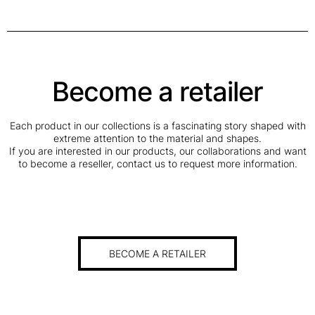
Become a retailer
Each product in our collections is a fascinating story shaped with
extreme attention to the material and shapes.
If you are interested in our products, our collaborations and want
to become a reseller, contact us to request more information.
BECOME A RETAILER