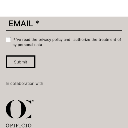
*I’ve read the privacy policy and I authorize the treatment of
my personal data
Submit
In collaboration with