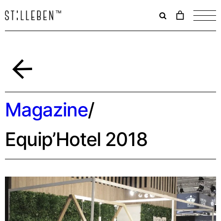
Il
carrello
è
attualme
vuoto.
Back
Magazine
/
Equip’Hotel 2018