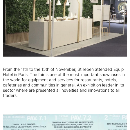
From the 11th to the 15th of November, Stilleben attended Equip
Hotel in Paris. The fair is one of the most important showcases in
the world for equipment and services for restaurants, hotels,
cafeterias and communities in general. An exhibition leader in its
sector where are presented all novelties and innovations to all
traders.