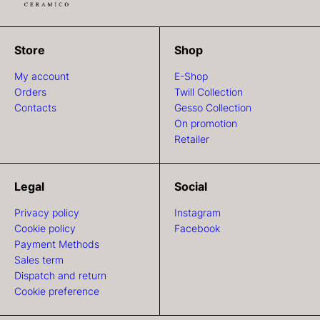
Store
Shop
My account
E-Shop
Orders
Twill Collection
Contacts
Gesso Collection
On promotion
Retailer
Legal
Social
Privacy policy
Instagram
Cookie policy
Facebook
Payment Methods
Sales term
Dispatch and return
Cookie preference