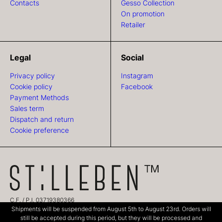
Contacts
Gesso Collection
On promotion
Retailer
Legal
Social
Privacy policy
Instagram
Cookie policy
Facebook
Payment Methods
Sales term
Dispatch and return
Cookie preference
C.F. / P.I. 03719380366
Shipments will be suspended from August 5th to August 23rd. Orders will
CREDITS:
TEAM99 Web Agency Modena
still be accepted during this period, but they will be processed and