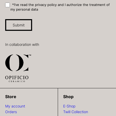
*I’ve read the privacy policy and I authorize the treatment of
my personal data
Submit
In collaboration with
Store
Shop
My account
E-Shop
Orders
Twill Collection