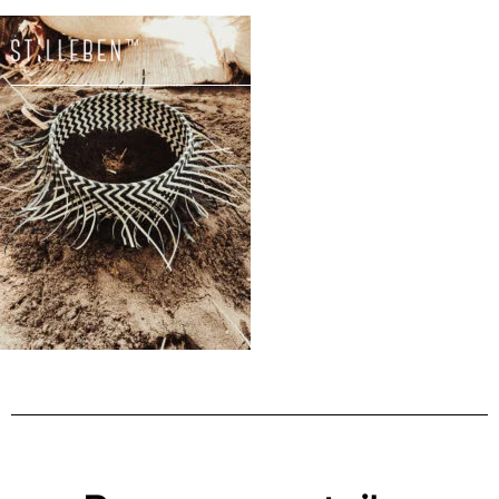
Il
carrello
è
attualme
vuoto.