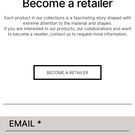
Become a retailer
Each product in our collections is a fascinating story shaped with
extreme attention to the material and shapes.
If you are interested in our products, our collaborations and want
to become a reseller, contact us to request more information.
BECOME A RETAILER