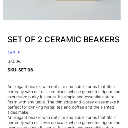
SET OF 2 CERAMIC BEAKERS
TABLE
67,00
€
SKU:
SET 06
An elegant beaker with definite and sober forms that fits in
perfectly with our mise en place, whose geometric rigour and
expressive purity it shares. Its simple and essential nature
fits in with any table. The thin edge and glossy glaze make it
perfect for drinking water, tea and coffee and the slanted
sides make…
An elegant beaker with definite and sober forms that fits in
perfectly with our
mise en place
, whose geometric rigour and
expressive purity it shares. Its simple and essential nature