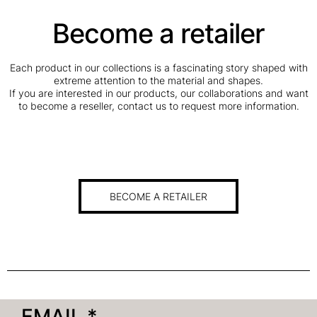
Become a retailer
Each product in our collections is a fascinating story shaped with
extreme attention to the material and shapes.
If you are interested in our products, our collaborations and want
to become a reseller, contact us to request more information.
BECOME A RETAILER