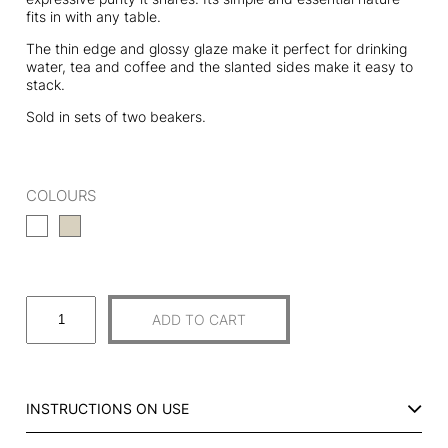
fits in with any table.
The thin edge and glossy glaze make it perfect for drinking
water, tea and coffee and the slanted sides make it easy to
stack.
Sold in sets of two beakers.
COLOURS
S
ADD TO CART
E
T
O
F
INSTRUCTIONS ON USE
2
C