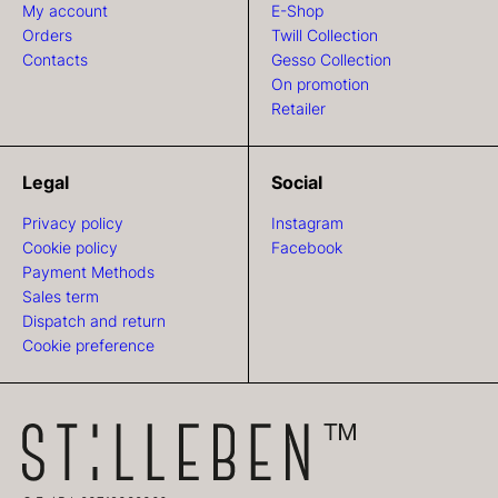
My account
E-Shop
Orders
Twill Collection
Contacts
Gesso Collection
On promotion
Retailer
Legal
Social
Privacy policy
Instagram
Cookie policy
Facebook
Payment Methods
Sales term
Dispatch and return
Cookie preference