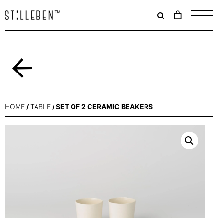
Il
carrello
è
attualme
vuoto.
Back
HOME
/
TABLE
/ SET OF 2 CERAMIC BEAKERS