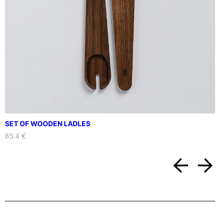
y
SET OF WOODEN LADLES
85.4 €