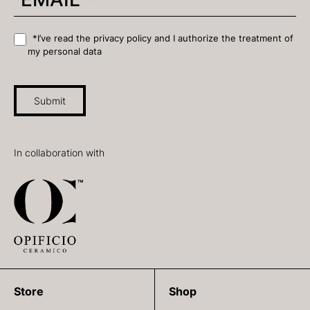
*I’ve read the privacy policy and I authorize the treatment of
my personal data
Submit
In collaboration with
Store
Shop