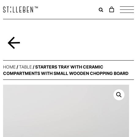
Il
carrello
è
attualme
vuoto.
Back
HOME
/
TABLE
/ STARTERS TRAY WITH CERAMIC
COMPARTMENTS WITH SMALL WOODEN CHOPPING BOARD