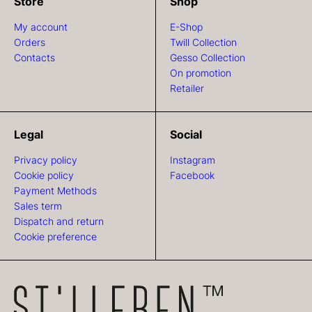
Store
Shop
My account
E-Shop
Orders
Twill Collection
Contacts
Gesso Collection
On promotion
Retailer
Legal
Social
Privacy policy
Instagram
Cookie policy
Facebook
Payment Methods
Sales term
Dispatch and return
Cookie preference