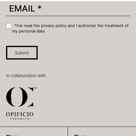
t
y
*I’ve read the privacy policy and I authorize the treatment of
my personal data
Submit
In collaboration with