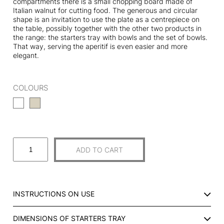
compartments there is a small chopping board made of
Italian walnut for cutting food. The generous and circular
shape is an invitation to use the plate as a centrepiece on
the table, possibly together with the other two products in
the range: the starters tray with bowls and the set of bowls.
That way, serving the aperitif is even easier and more
elegant.
COLOURS
S
ADD TO CART
T
A
R
T
INSTRUCTIONS ON USE
E
R
DIMENSIONS OF STARTERS TRAY
S