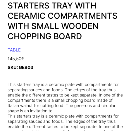
STARTERS TRAY WITH
CERAMIC COMPARTMENTS
WITH SMALL WOODEN
CHOPPING BOARD
TABLE
145,50
€
SKU:
GEB03
This starters tray is a ceramic plate with compartments for
separating sauces and foods. The edges of the tray thus
enable the different tastes to be kept separate. In one of the
compartments there is a small chopping board made of
Italian walnut for cutting food. The generous and circular
shape is an invitation to…
This starters tray is a ceramic plate with compartments for
separating sauces and foods. The edges of the tray thus
enable the different tastes to be kept separate. In one of the