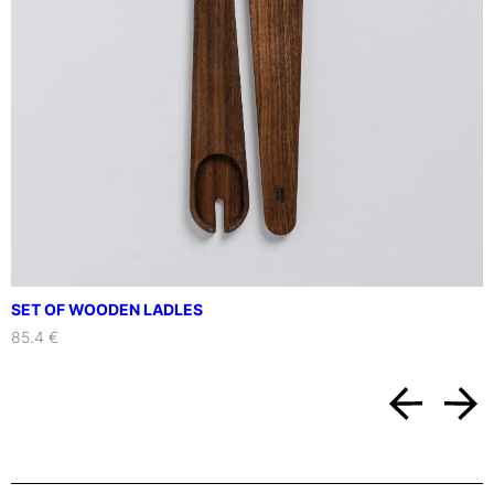
R
T
M
E
N
T
S
W
I
T
H
S
M
SET OF WOODEN LADLES
A
85.4 €
L
L
W
O
O
D
E