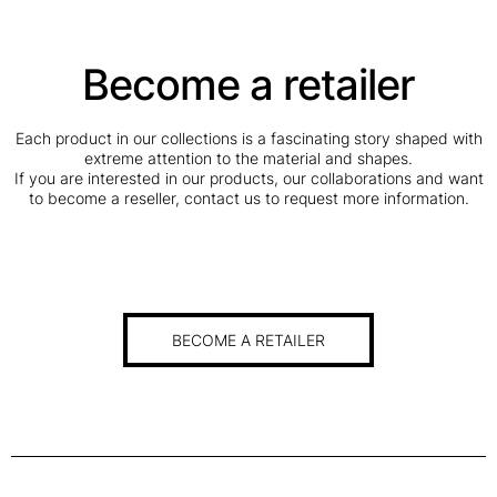
N
C
Become a retailer
H
O
P
Each product in our collections is a fascinating story shaped with
P
extreme attention to the material and shapes.
I
If you are interested in our products, our collaborations and want
N
to become a reseller, contact us to request more information.
G
B
O
A
R
D
BECOME A RETAILER
q
u
a
n
t
i