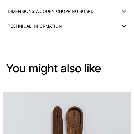
T
R
DIMENSIONS WOODEN CHOPPING BOARD
A
Y
TECHNICAL INFORMATION
W
I
T
H
C
E
You might also like
R
A
M
I
C
C
O
M
P
A