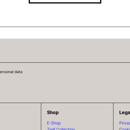
personal data
Shop
Lega
E-Shop
Priva
Twill Collection
Cooki