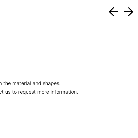
to the material and shapes.
ct us to request more information.