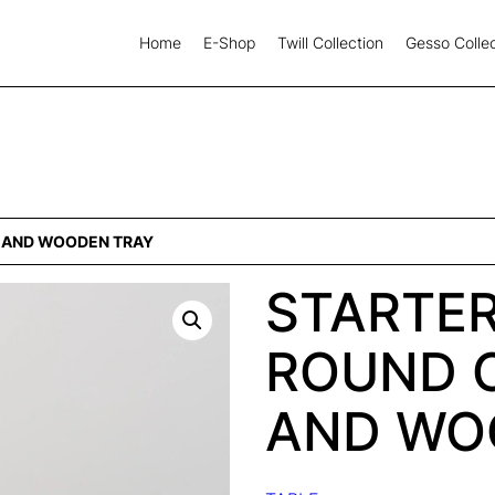
Home
E-Shop
Twill Collection
Gesso Collec
S AND WOODEN TRAY
STARTER
ROUND 
AND WO