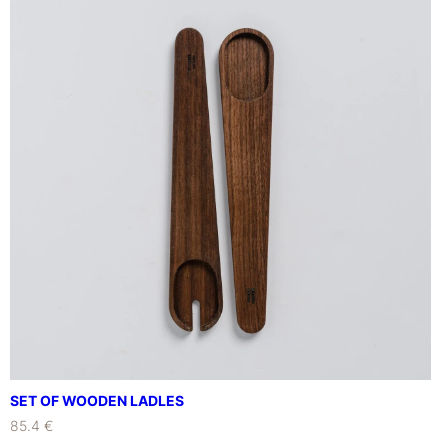
SET OF WOODEN LADLES
85.4 €