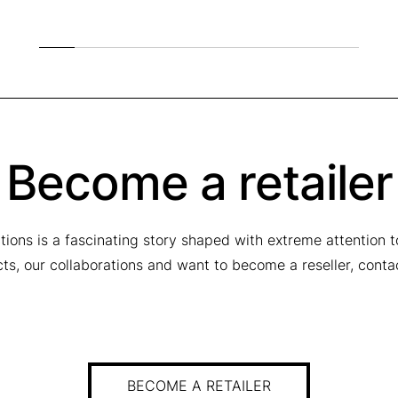
q
u
a
n
t
i
t
y
Become a retailer
tions is a fascinating story shaped with extreme attention 
ucts, our collaborations and want to become a reseller, conta
BECOME A RETAILER