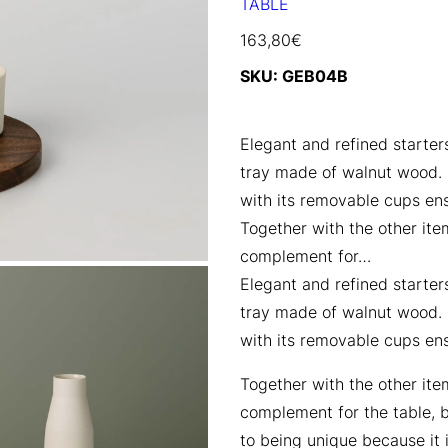
TABLE
163,80
€
SKU:
GEB04B
Elegant and refined starters
tray made of walnut wood. I
with its removable cups en
Together with the other item
complement for…
Elegant and refined starters
tray made of walnut wood. I
with its removable cups en
Together with the other item
complement for the table, bo
to being unique because it 