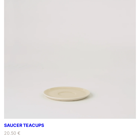
C
B
O
W
L
S
A
N
D
W
O
O
D
E
N
T
R
SAUCER TEACUPS
A
20.50 €
Y