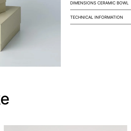
DIMENSIONS CERAMIC BOWL
R
A
TECHNICAL INFORMATION
Y
W
I
T
H
R
O
U
N
D
C
ke
E
R
A
M
I