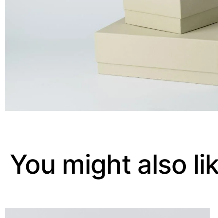
You might also li