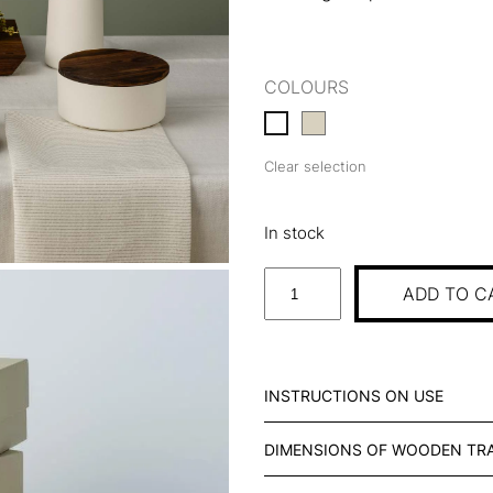
COLOURS
Clear selection
In stock
S
ADD TO C
T
A
R
T
INSTRUCTIONS ON USE
E
R
DIMENSIONS OF WOODEN TR
S
T