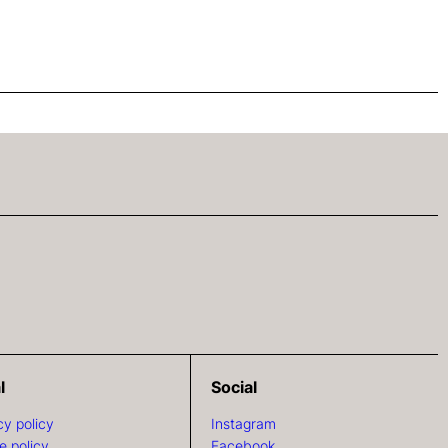
l
Social
cy policy
Instagram
e policy
Facebook