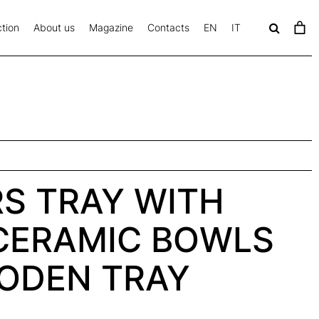
tion
About us
Magazine
Contacts
EN
IT
c
a
v
S TRAY WITH
CERAMIC BOWLS
ODEN TRAY