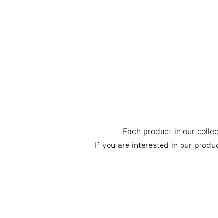
Each product in our collec
If you are interested in our prod