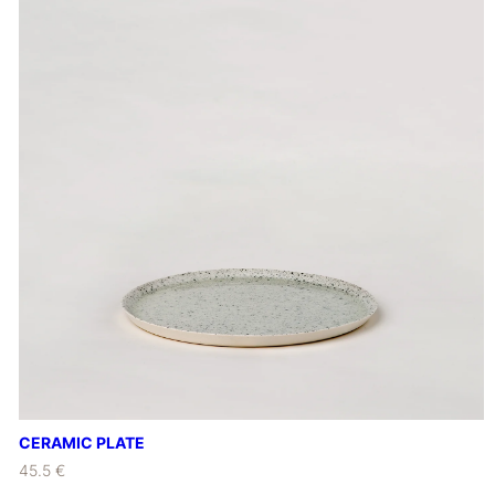
CERAMIC PLATE
45.5 €