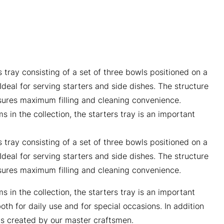
 tray consisting of a set of three bowls positioned on a
deal for serving starters and side dishes. The structure
sures maximum filling and cleaning convenience.
s in the collection, the starters tray is an important
 tray consisting of a set of three bowls positioned on a
deal for serving starters and side dishes. The structure
sures maximum filling and cleaning convenience.
s in the collection, the starters tray is an important
th for daily use and for special occasions. In addition
is created by our master craftsmen.