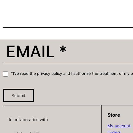
*I’ve read the privacy policy and I authorize the treatment of my 
Submit
Store
In collaboration with
My account
Orders