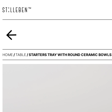
Back
HOME
/
TABLE
/ STARTERS TRAY WITH ROUND CERAMIC BOWL