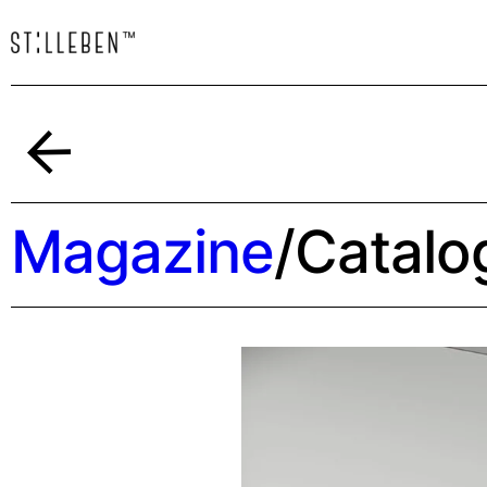
Back
Magazine
/
Catalo