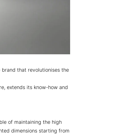
brand that revolutionises the
ure, extends its know-how and
ble of maintaining the high
ented dimensions starting from