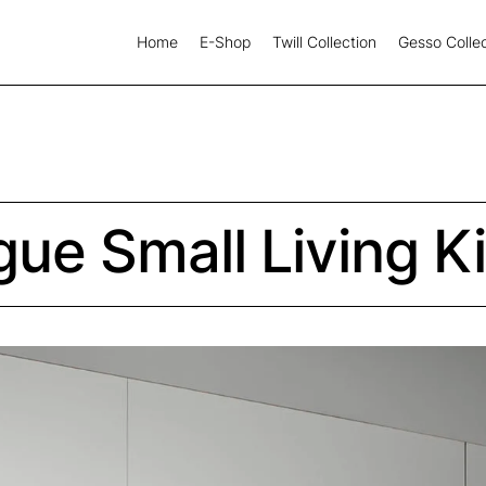
Home
E-Shop
Twill Collection
Gesso Collec
gue Small Living K