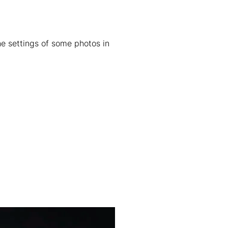
he settings of some photos in