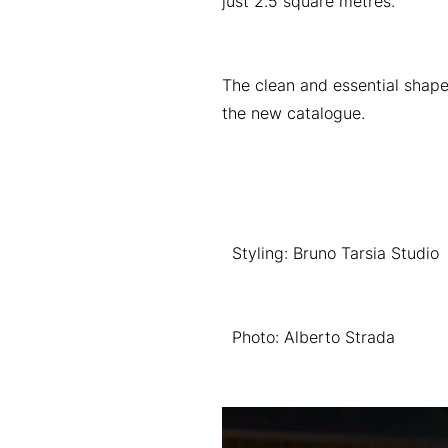
just 2.5 square metres.
The clean and essential shape
the new catalogue.
Styling: Bruno Tarsia Studio
Photo: Alberto Strada