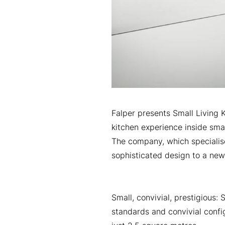
Falper presents Small Living 
kitchen experience inside sma
The company, which specialise
sophisticated design to a new
Small, convivial, prestigious:
standards and convivial confi