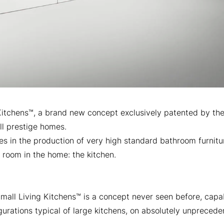
Kitchens™, a brand new concept exclusively patented by the 
ll prestige homes.
s in the production of very high standard bathroom furnit
 room in the home: the kitchen.
 Small Living Kitchens™ is a concept never seen before, capa
gurations typical of large kitchens, on absolutely unpreced