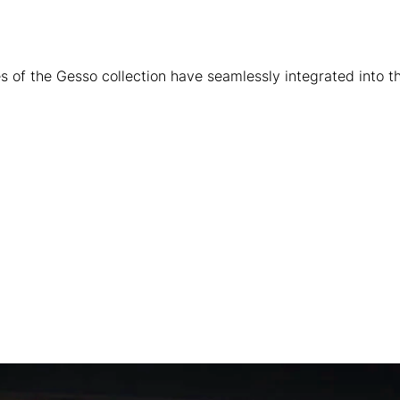
s of the Gesso collection have seamlessly integrated into t