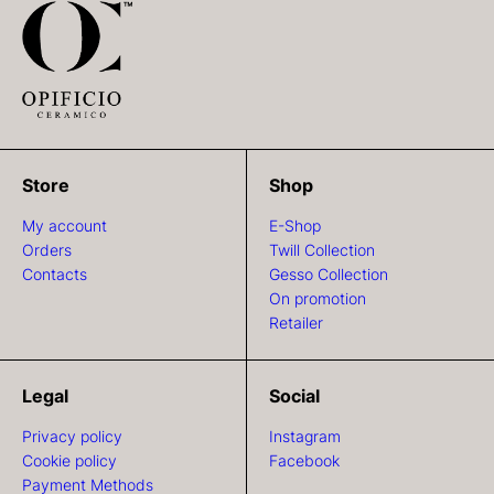
Store
Shop
My account
E-Shop
Orders
Twill Collection
Contacts
Gesso Collection
On promotion
Retailer
Legal
Social
Privacy policy
Instagram
Cookie policy
Facebook
Payment Methods