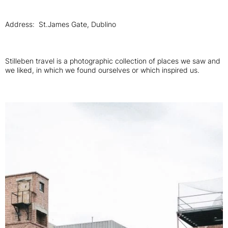
Address: St.James Gate, Dublino
Stilleben travel is a photographic collection of places we saw and
we liked, in which we found ourselves or which inspired us.