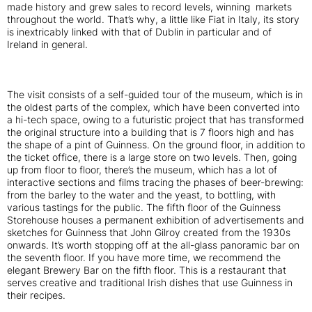
made history and grew sales to record levels, winning markets
throughout the world. That’s why, a little like Fiat in Italy, its story
is inextricably linked with that of Dublin in particular and of
Ireland in general.
The visit consists of a self-guided tour of the museum, which is in
the oldest parts of the complex, which have been converted into
a hi-tech space, owing to a futuristic project that has transformed
the original structure into a building that is 7 floors high and has
the shape of a pint of Guinness. On the ground floor, in addition to
the ticket office, there is a large store on two levels. Then, going
up from floor to floor, there’s the museum, which has a lot of
interactive sections and films tracing the phases of beer-brewing:
from the barley to the water and the yeast, to bottling, with
various tastings for the public. The fifth floor of the Guinness
Storehouse houses a permanent exhibition of advertisements and
sketches for Guinness that John Gilroy created from the 1930s
onwards. It’s worth stopping off at the all-glass panoramic bar on
the seventh floor. If you have more time, we recommend the
elegant Brewery Bar on the fifth floor. This is a restaurant that
serves creative and traditional Irish dishes that use Guinness in
their recipes.