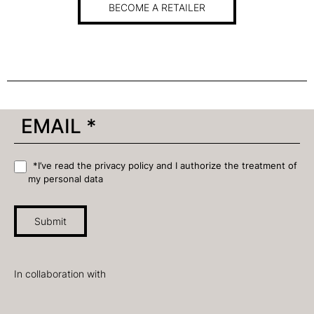
BECOME A RETAILER
*I’ve read the privacy policy and I authorize the treatment of
my personal data
Submit
In collaboration with