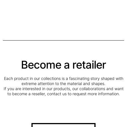
Become a retailer
Each product in our collections is a fascinating story shaped with
extreme attention to the material and shapes.
If you are interested in our products, our collaborations and want
to become a reseller, contact us to request more information.