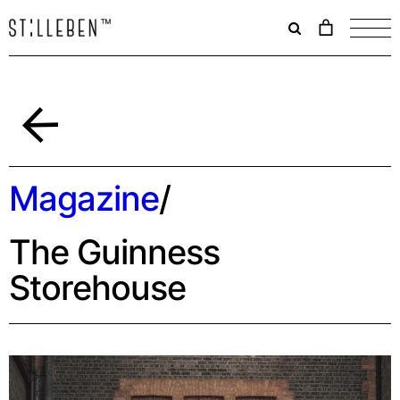
Il
carrello
è
attualme
vuoto.
Back
Magazine
/
The Guinness
Storehouse