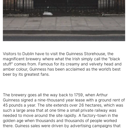
Visitors to Dublin have to visit the Guinness Storehouse, the
magnificent brewery where what the Irish simply call the “black
stuff” comes from. Famous for its creamy and velvety head and
amber colour, Guinness has been acclaimed as the world’s best
beer by its greatest fans.
The brewery goes all the way back to 1759, when Arthur
Guinness signed a nine-thousand year lease with a ground rent of
45 pounds a year. The site extends over 26 hectares, which was
such a large area that at one time a small private railway was
needed to move around the site rapidly. A factory-town in the
golden age when thousands and thousands of people worked
there. Guiness sales were driven by advertising campaigns that