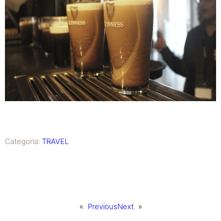
Categoria:
TRAVEL
«
Previous
Next
»