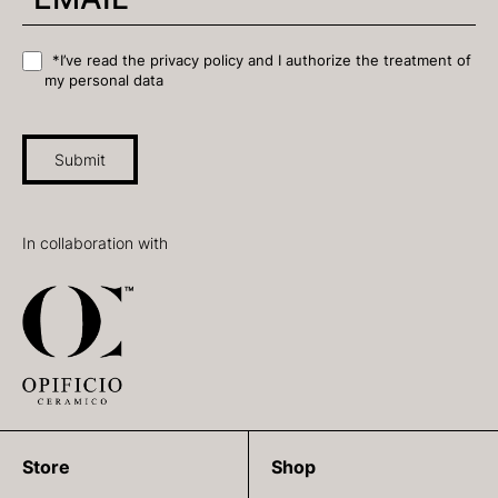
*I’ve read the privacy policy and I authorize the treatment of
my personal data
Submit
In collaboration with
Store
Shop