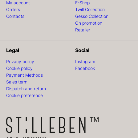
My account
E-Shop
Orders
Twill Collection
Contacts
Gesso Collection
On promotion
Retailer
Legal
Social
Privacy policy
Instagram
Cookie policy
Facebook
Payment Methods
Sales term
Dispatch and return
Cookie preference