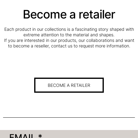
Become a retailer
Each product in our collections is a fascinating story shaped with
extreme attention to the material and shapes.
If you are interested in our products, our collaborations and want
to become a reseller, contact us to request more information.
BECOME A RETAILER