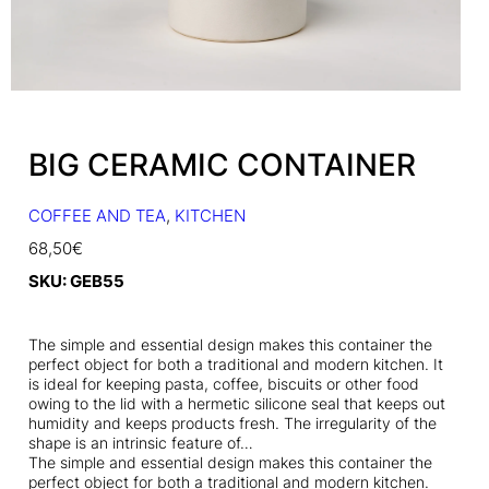
BIG CERAMIC CONTAINER
COFFEE AND TEA
, 
KITCHEN
68,50
€
SKU:
GEB55
The simple and essential design makes this container the
perfect object for both a traditional and modern kitchen. It
is ideal for keeping pasta, coffee, biscuits or other food
owing to the lid with a hermetic silicone seal that keeps out
humidity and keeps products fresh. The irregularity of the
shape is an intrinsic feature of…
The simple and essential design makes this container the
perfect object for both a traditional and modern kitchen.