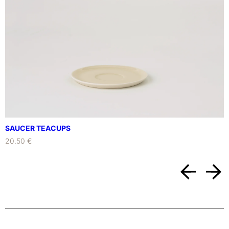
SAUCER TEACUPS
20.50 €