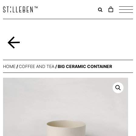
Il
carrello
è
attualme
vuoto.
Back
HOME
/
COFFEE AND TEA
/ BIG CERAMIC CONTAINER