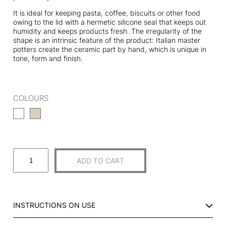
It is ideal for keeping pasta, coffee, biscuits or other food
owing to the lid with a hermetic silicone seal that keeps out
humidity and keeps products fresh. The irregularity of the
shape is an intrinsic feature of the product: Italian master
potters create the ceramic part by hand, which is unique in
tone, form and finish.
COLOURS
B
ADD TO CART
I
G
C
E
INSTRUCTIONS ON USE
R
A