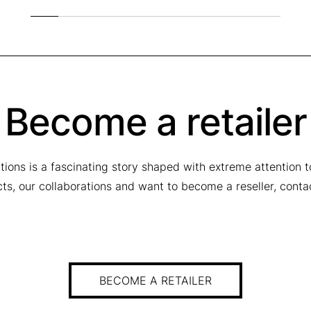
Become a retailer
tions is a fascinating story shaped with extreme attention 
ucts, our collaborations and want to become a reseller, conta
BECOME A RETAILER