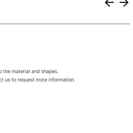
to the material and shapes.
ct us to request more information.