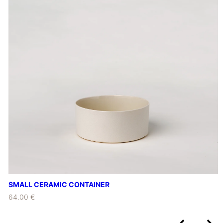
SMALL CERAMIC CONTAINER
64.00 €