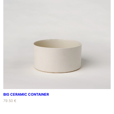
BIG CERAMIC CONTAINER
79.50 €