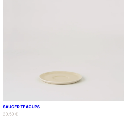
SAUCER TEACUPS
20.50 €