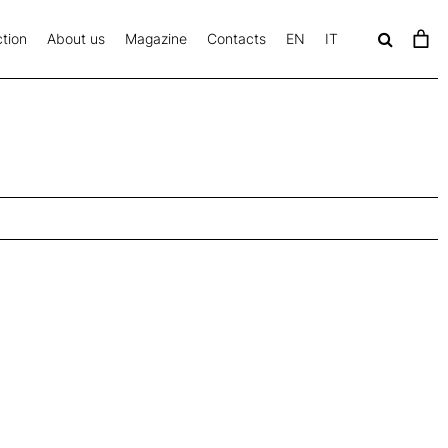
tion
About us
Magazine
Contacts
EN
IT
c
a
v