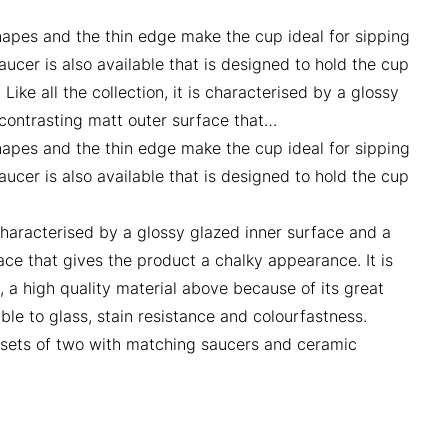
hapes and the thin edge make the cup ideal for sipping
ucer is also available that is designed to hold the cup
 Like all the collection, it is characterised by a glossy
contrasting matt outer surface that…
hapes and the thin edge make the cup ideal for sipping
ucer is also available that is designed to hold the cup
.
is characterised by a glossy glazed inner surface and a
ace that gives the product a chalky appearance. It is
, a high quality material above because of its great
le to glass, stain resistance and colourfastness.
n sets of two with matching saucers and ceramic