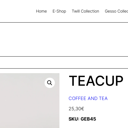
Home
E-Shop
Twill Collection
Gesso Collec
TEACUP
COFFEE AND TEA
25,30
€
SKU:
GEB45