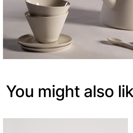
You might also li