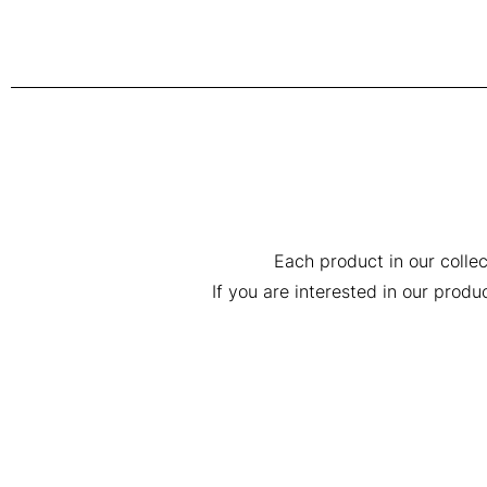
Each product in our collec
If you are interested in our prod