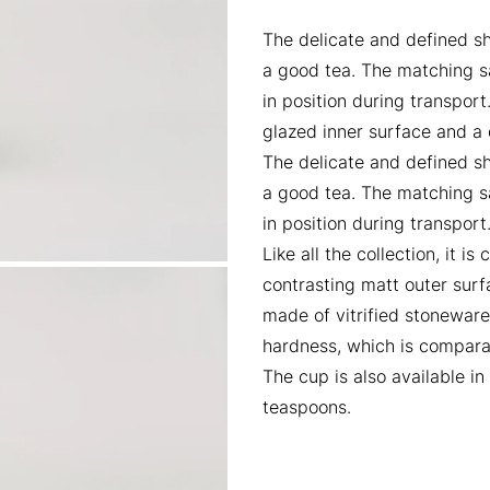
The delicate and defined s
a good tea. The matching sa
in position during transport.
glazed inner surface and a 
The delicate and defined s
a good tea. The matching sa
in position during transport
Like all the collection, it 
contrasting matt outer surf
made of vitrified stoneware
hardness, which is comparab
The cup is also available i
teaspoons.