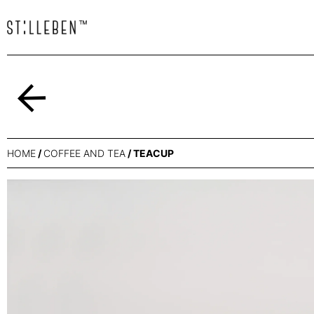
Back
HOME
/
COFFEE AND TEA
/ TEACUP