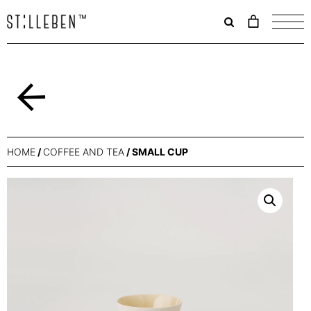
Il
carrello
è
attualme
vuoto.
Back
HOME
/
COFFEE AND TEA
/ SMALL CUP