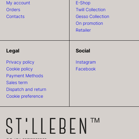
My account
E-Shop
Orders
Twill Collection
Contacts
Gesso Collection
On promotion
Retailer
Legal
Social
Privacy policy
Instagram
Cookie policy
Facebook
Payment Methods
Sales term
Dispatch and return
Cookie preference