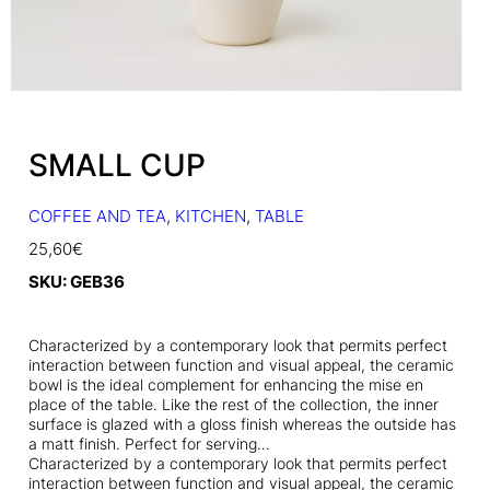
SMALL CUP
COFFEE AND TEA
, 
KITCHEN
, 
TABLE
25,60
€
SKU:
GEB36
Characterized by a contemporary look that permits perfect
interaction between function and visual appeal, the ceramic
bowl is the ideal complement for enhancing the mise en
place of the table. Like the rest of the collection, the inner
surface is glazed with a gloss finish whereas the outside has
a matt finish. Perfect for serving…
Characterized by a contemporary look that permits perfect
interaction between function and visual appeal, the ceramic