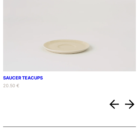
SAUCER TEACUPS
20.50 €