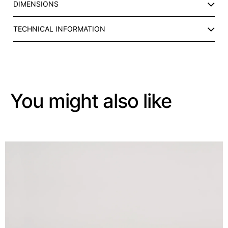
DIMENSIONS
P
q
u
TECHNICAL INFORMATION
a
n
t
i
t
You might also like
y