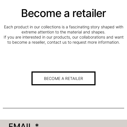
Become a retailer
Each product in our collections is a fascinating story shaped with
extreme attention to the material and shapes.
If you are interested in our products, our collaborations and want
to become a reseller, contact us to request more information.
BECOME A RETAILER