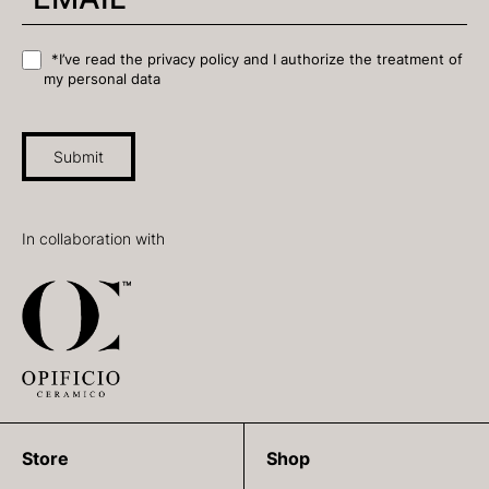
*I’ve read the privacy policy and I authorize the treatment of
my personal data
Submit
In collaboration with
Store
Shop