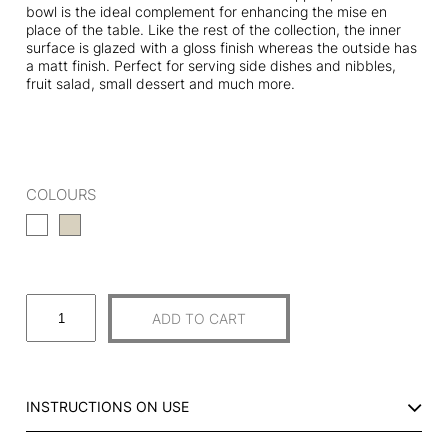
bowl is the ideal complement for enhancing the mise en
place of the table. Like the rest of the collection, the inner
surface is glazed with a gloss finish whereas the outside has
a matt finish. Perfect for serving side dishes and nibbles,
fruit salad, small dessert and much more.
COLOURS
S
ADD TO CART
M
A
L
L
INSTRUCTIONS ON USE
C
U