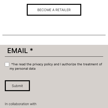
BECOME A RETAILER
*I’ve read the privacy policy and I authorize the treatment of
my personal data
Submit
In collaboration with