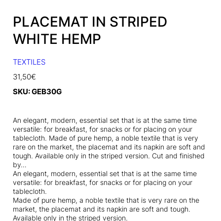
PLACEMAT IN STRIPED
WHITE HEMP
TEXTILES
31,50
€
SKU:
GEB30G
An elegant, modern, essential set that is at the same time
versatile: for breakfast, for snacks or for placing on your
tablecloth. Made of pure hemp, a noble textile that is very
rare on the market, the placemat and its napkin are soft and
tough. Available only in the striped version. Cut and finished
by…
An elegant, modern, essential set that is at the same time
versatile: for breakfast, for snacks or for placing on your
tablecloth.
Made of pure hemp, a noble textile that is very rare on the
market, the placemat and its napkin are soft and tough.
Available only in the striped version.