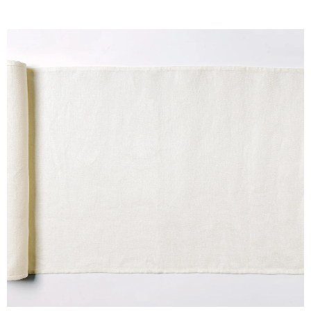
D
W
H
I
T
E
H
E
M
P
q
u
a
n
t
i
t
y