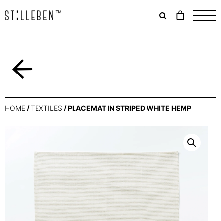
Il
carrello
è
attualme
vuoto.
Back
HOME
/
TEXTILES
/ PLACEMAT IN STRIPED WHITE HEMP