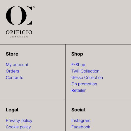
Store
Shop
My account
E-Shop
Orders
Twill Collection
Contacts
Gesso Collection
On promotion
Retailer
Legal
Social
Privacy policy
Instagram
Cookie policy
Facebook