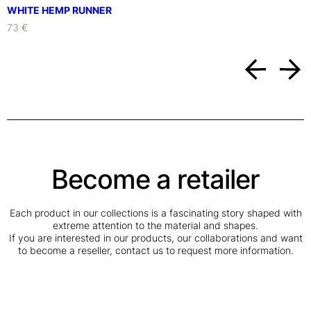
WHITE HEMP RUNNER
73 €
Become a retailer
Each product in our collections is a fascinating story shaped with
extreme attention to the material and shapes.
If you are interested in our products, our collaborations and want
to become a reseller, contact us to request more information.