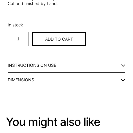
Cut and finished by hand.
In stock
P
ADD TO CART
L
A
C
E
INSTRUCTIONS ON USE
M
A
DIMENSIONS
T
I
N
S
T
R
You might also like
I
P
E