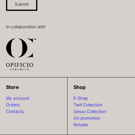
Submit
In collaboration with
Store
Shop
My account
E-Shop
Orders
Twill Collection
Contacts
Gesso Collection
On promotion
Retailer