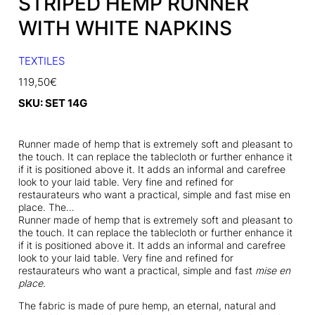
STRIPED HEMP RUNNER
WITH WHITE NAPKINS
TEXTILES
119,50
€
SKU:
SET 14G
Runner made of hemp that is extremely soft and pleasant to
the touch. It can replace the tablecloth or further enhance it
if it is positioned above it. It adds an informal and carefree
look to your laid table. Very fine and refined for
restaurateurs who want a practical, simple and fast mise en
place. The…
Runner made of hemp that is extremely soft and pleasant to
the touch. It can replace the tablecloth or further enhance it
if it is positioned above it. It adds an informal and carefree
look to your laid table. Very fine and refined for
restaurateurs who want a practical, simple and fast
mise en
place.
The fabric is made of pure hemp, an eternal, natural and