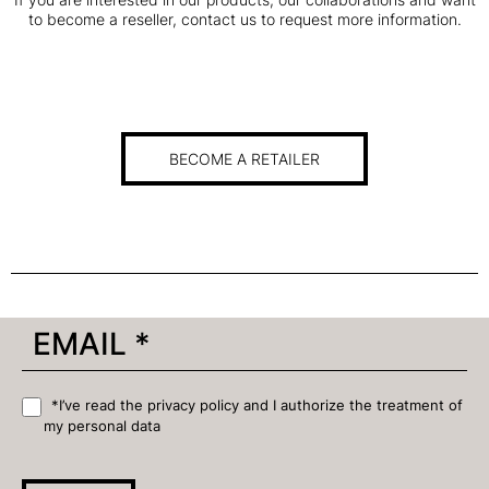
to become a reseller, contact us to request more information.
BECOME A RETAILER
*I’ve read the privacy policy and I authorize the treatment of
my personal data