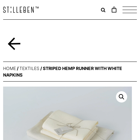
Il
carrello
è
attualme
vuoto.
Back
HOME
/
TEXTILES
/ STRIPED HEMP RUNNER WITH WHITE
NAPKINS