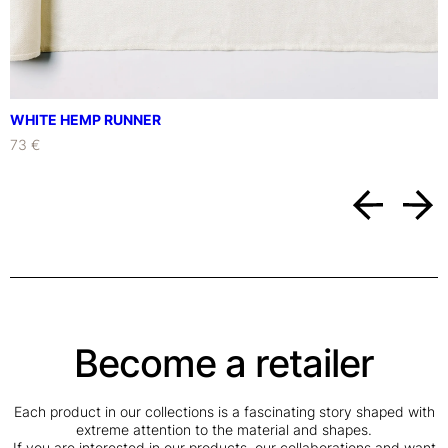
q
u
a
n
t
i
WHITE HEMP RUNNER
t
73 €
y
Become a retailer
Each product in our collections is a fascinating story shaped with
extreme attention to the material and shapes.
If you are interested in our products, our collaborations and want