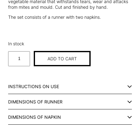
vegetable material that withstands tears, wear and attacks
from mites and mould. Cut and finished by hand.
The set consists of a runner with two napkins.
In stock
S
ADD TO CART
T
R
I
P
INSTRUCTIONS ON USE
E
D
DIMENSIONS OF RUNNER
H
E
M
DIMENSIONS OF NAPKIN
P
R
U