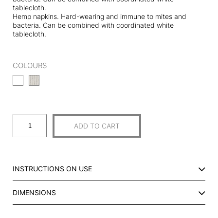
tablecloth.
Hemp napkins. Hard-wearing and immune to mites and
bacteria. Can be combined with coordinated white
tablecloth.
COLOURS
S
ADD TO CART
E
T
O
F
INSTRUCTIONS ON USE
2
H
DIMENSIONS
E
M
P