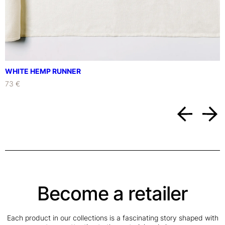
WHITE HEMP RUNNER
73 €
Become a retailer
Each product in our collections is a fascinating story shaped with