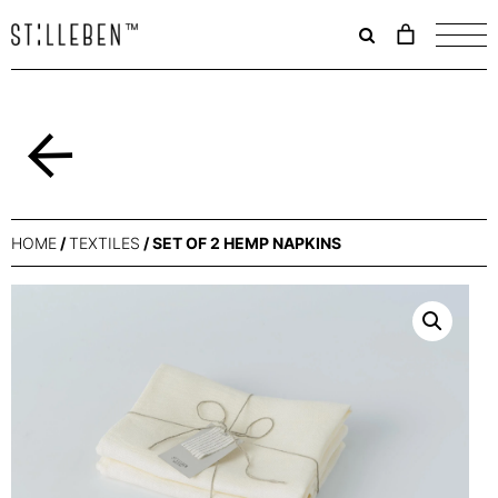
Il
carrello
è
attualme
vuoto.
Back
HOME
/
TEXTILES
/ SET OF 2 HEMP NAPKINS