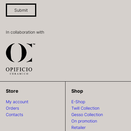
Submit
In collaboration with
Store
Shop
My account
E-Shop
Orders
Twill Collection
Contacts
Gesso Collection
On promotion
Retailer