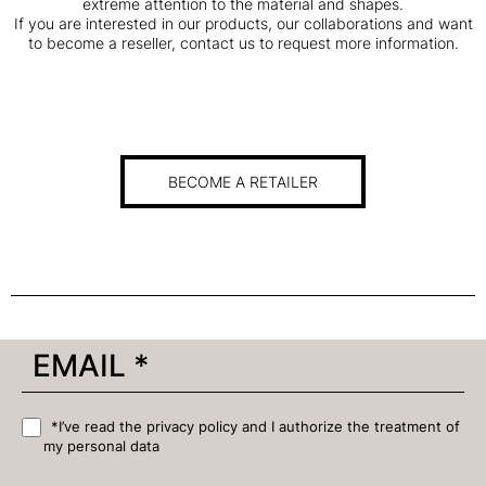
extreme attention to the material and shapes.
If you are interested in our products, our collaborations and want
to become a reseller, contact us to request more information.
BECOME A RETAILER
*I’ve read the privacy policy and I authorize the treatment of
my personal data