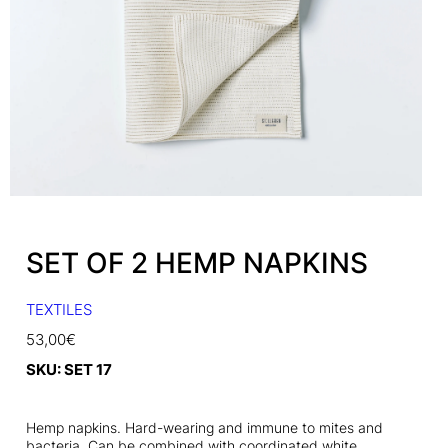
SET OF 2 HEMP NAPKINS
TEXTILES
53,00
€
SKU:
SET 17
Hemp napkins. Hard-wearing and immune to mites and
bacteria. Can be combined with coordinated white