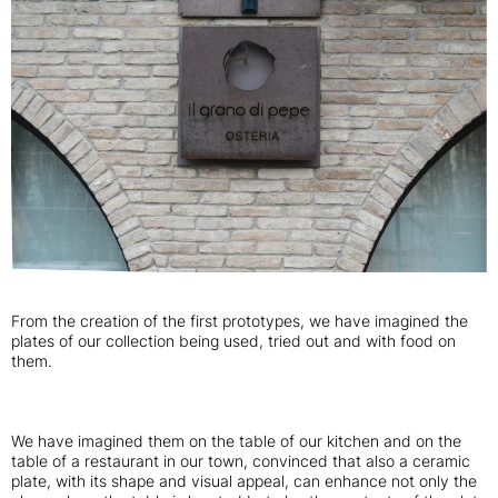
From the creation of the first prototypes, we have imagined the
plates of our collection being used, tried out and with food on
them.
We have imagined them on the table of our kitchen and on the
table of a restaurant in our town, convinced that also a ceramic
plate, with its shape and visual appeal, can enhance not only the