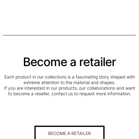
Become a retailer
Each product in our collections is a fascinating story shaped with
extreme attention to the material and shapes.
If you are interested in our products, our collaborations and want
to become a reseller, contact us to request more information.
BECOME A RETAILER