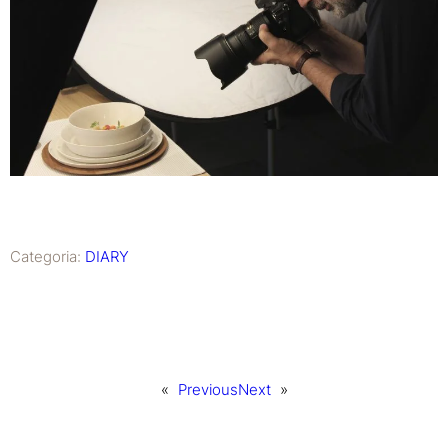
Categoria:
DIARY
«
Previous
Next
»