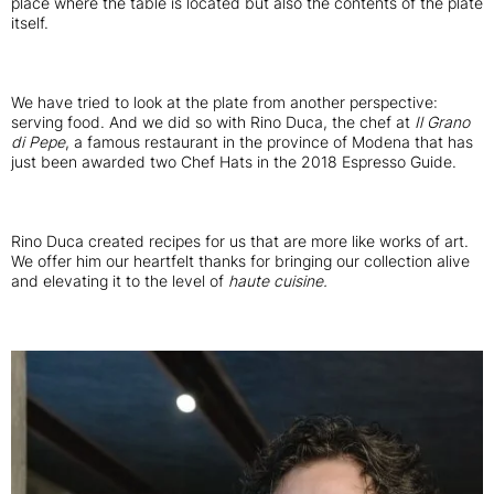
place where the table is located but also the contents of the plate
itself.
We have tried to look at the plate from another perspective:
serving food. And we did so with Rino Duca, the chef at
Il Grano
di Pepe
, a famous restaurant in the province of Modena that has
just been awarded two Chef Hats in the 2018 Espresso Guide.
Rino Duca created recipes for us that are more like works of art.
We offer him our heartfelt thanks for bringing our collection alive
and elevating it to the level of
haute cuisine.