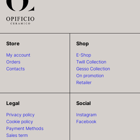
Store
Shop
My account
E-Shop
Orders
Twill Collection
Contacts
Gesso Collection
On promotion
Retailer
Legal
Social
Privacy policy
Instagram
Cookie policy
Facebook
Payment Methods
Sales term