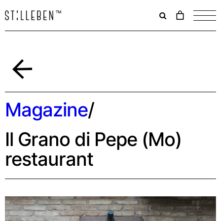
Il
carrello
è
attualme
vuoto.
Back
Magazine
/
Il Grano di Pepe (Mo)
restaurant