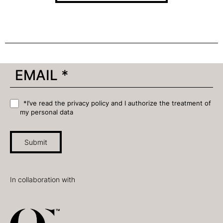
*I’ve read the privacy policy and I authorize the treatment of
my personal data
Submit
In collaboration with