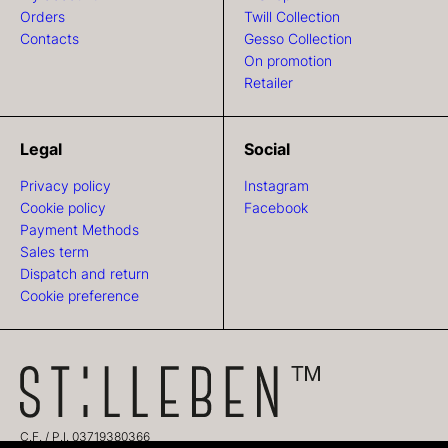
Orders
Twill Collection
Contacts
Gesso Collection
On promotion
Retailer
Legal
Social
Privacy policy
Instagram
Cookie policy
Facebook
Payment Methods
Sales term
Dispatch and return
Cookie preference
C.F. / P.I. 03719380366