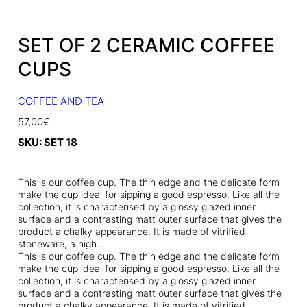
SET OF 2 CERAMIC COFFEE
CUPS
COFFEE AND TEA
57,00
€
SKU:
SET 18
This is our coffee cup. The thin edge and the delicate form
make the cup ideal for sipping a good espresso. Like all the
collection, it is characterised by a glossy glazed inner
surface and a contrasting matt outer surface that gives the
product a chalky appearance. It is made of vitrified
stoneware, a high…
This is our coffee cup. The thin edge and the delicate form
make the cup ideal for sipping a good espresso. Like all the
collection, it is characterised by a glossy glazed inner
surface and a contrasting matt outer surface that gives the
product a chalky appearance. It is made of vitrified