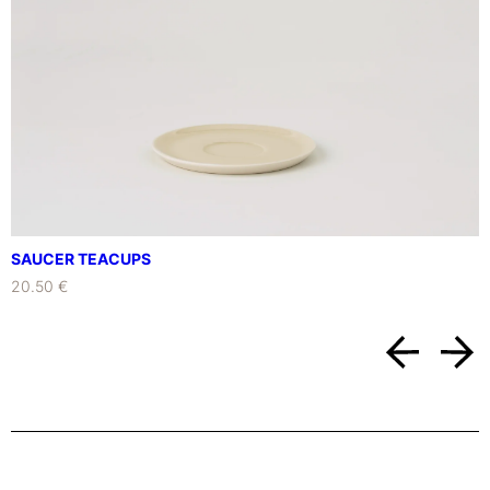
i
t
y
SAUCER TEACUPS
20.50 €