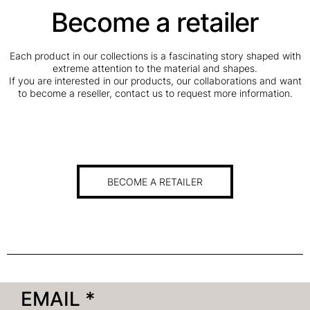
Become a retailer
Each product in our collections is a fascinating story shaped with
extreme attention to the material and shapes.
If you are interested in our products, our collaborations and want
to become a reseller, contact us to request more information.
BECOME A RETAILER