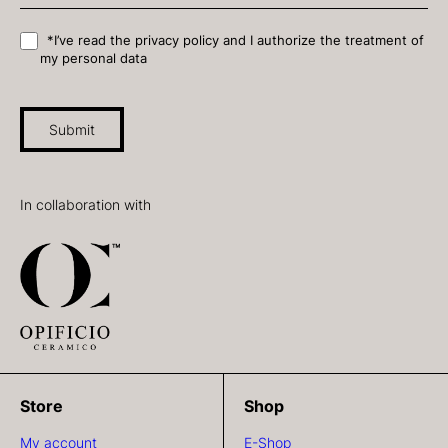
*I’ve read the privacy policy and I authorize the treatment of
my personal data
Submit
In collaboration with
Store
Shop
My account
E-Shop