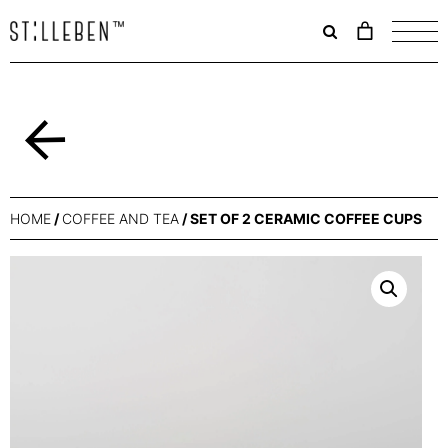
Il
carrello
è
attualme
vuoto.
Back
HOME
/
COFFEE AND TEA
/ SET OF 2 CERAMIC COFFEE CUPS