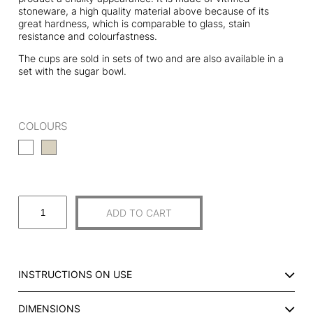
stoneware, a high quality material above because of its
great hardness, which is comparable to glass, stain
resistance and colourfastness.
The cups are sold in sets of two and are also available in a
set with the sugar bowl.
COLOURS
S
ADD TO CART
E
T
O
F
INSTRUCTIONS ON USE
2
C
DIMENSIONS
E