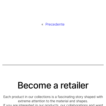
«
Precedente
Become a retailer
Each product in our collections is a fascinating story shaped with
extreme attention to the material and shapes.
If you are interested in our products, our collaborations and want