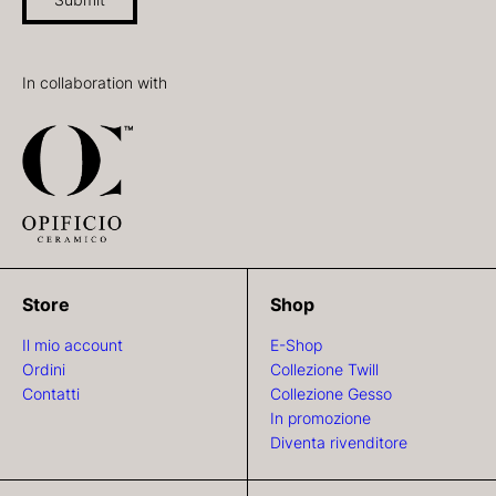
In collaboration with
Store
Shop
Il mio account
E-Shop
Ordini
Collezione Twill
Contatti
Collezione Gesso
In promozione
Diventa rivenditore