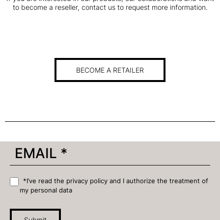
to become a reseller, contact us to request more information.
BECOME A RETAILER
*I’ve read the privacy policy and I authorize the treatment of
my personal data
Submit