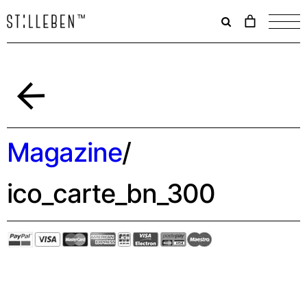
Il
carrello
è
attualme
vuoto.
Indietro
Magazine
/
ico_carte_bn_300