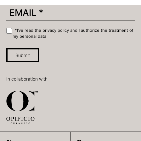
*I’ve read the privacy policy and I authorize the treatment of
my personal data
Submit
In collaboration with