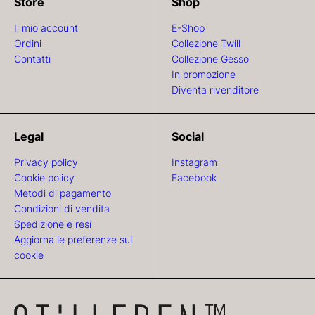
Store
Shop
Il mio account
E-Shop
Ordini
Collezione Twill
Contatti
Collezione Gesso
In promozione
Diventa rivenditore
Legal
Social
Privacy policy
Instagram
Cookie policy
Facebook
Metodi di pagamento
Condizioni di vendita
Spedizione e resi
Aggiorna le preferenze sui
cookie