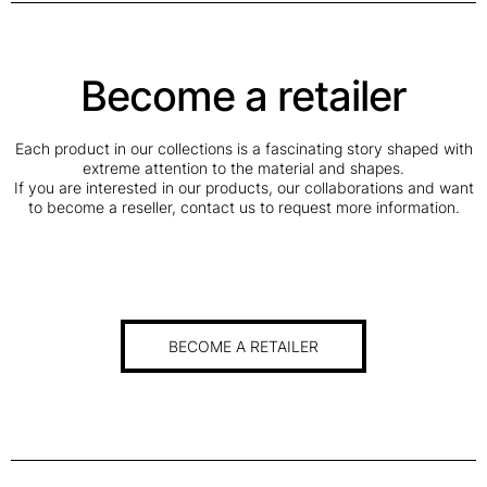
Become a retailer
Each product in our collections is a fascinating story shaped with
extreme attention to the material and shapes.
If you are interested in our products, our collaborations and want
to become a reseller, contact us to request more information.
BECOME A RETAILER