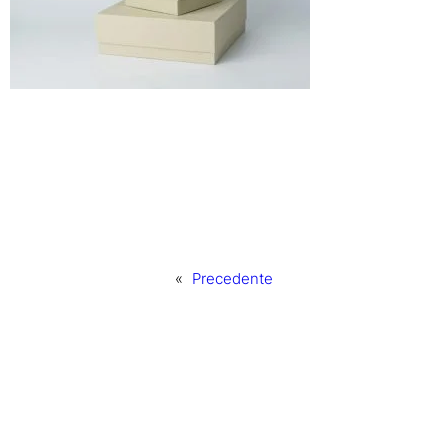
«
Precedente