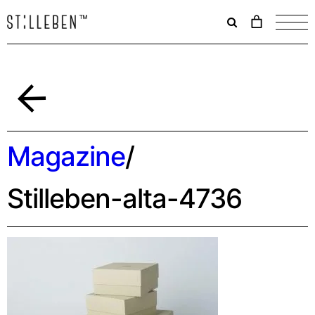
Il
carrello
è
attualme
vuoto.
Indietro
Magazine
/
Stilleben-alta-4736