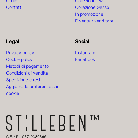
Ordini
Collezione Twill
Contatti
Collezione Gesso
In promozione
Diventa rivenditore
Legal
Social
Privacy policy
Instagram
Cookie policy
Facebook
Metodi di pagamento
Condizioni di vendita
Spedizione e resi
Aggiorna le preferenze sui
cookie
C.F. / P.I. 03719380366