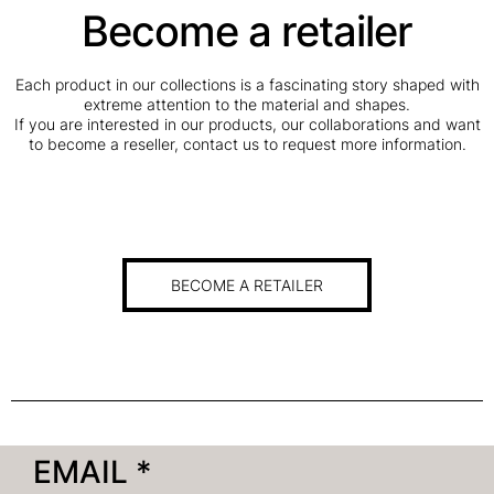
Become a retailer
Each product in our collections is a fascinating story shaped with
extreme attention to the material and shapes.
If you are interested in our products, our collaborations and want
to become a reseller, contact us to request more information.
BECOME A RETAILER