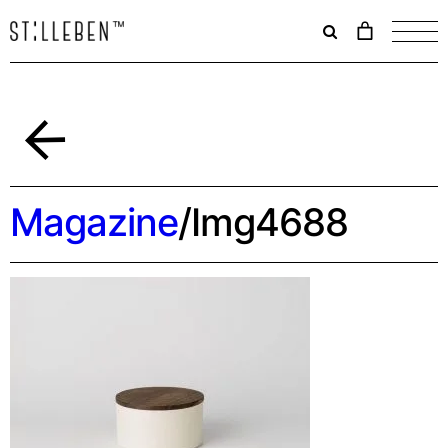
Il
carrello
è
attualme
vuoto.
Indietro
Magazine
/
Img4688