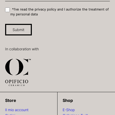
*I’ve read the privacy policy and I authorize the treatment of
my personal data
Submit
In collaboration with
Store
Shop
Il mio account
E-Shop