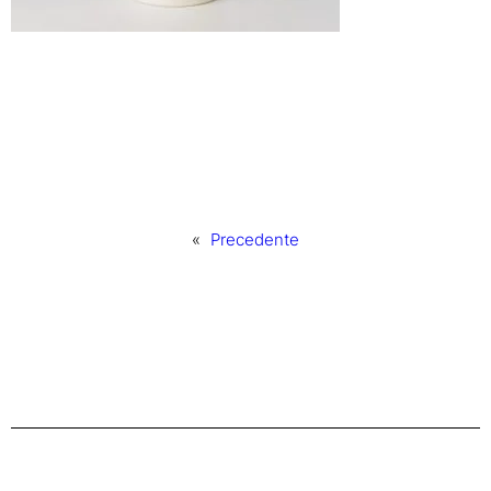
«
Precedente