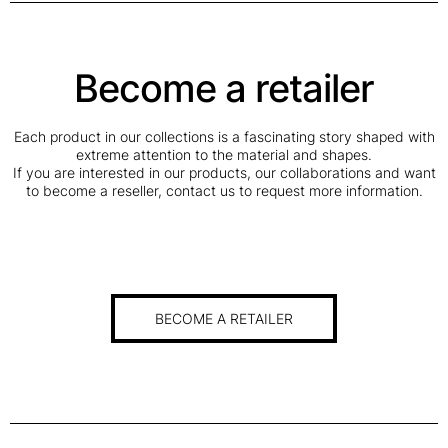
Become a retailer
Each product in our collections is a fascinating story shaped with
extreme attention to the material and shapes.
If you are interested in our products, our collaborations and want
to become a reseller, contact us to request more information.
BECOME A RETAILER