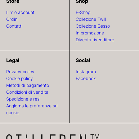
Store
Shop
Il mio account
E-Shop
Ordini
Collezione Twill
Contatti
Collezione Gesso
In promozione
Diventa rivenditore
Legal
Social
Privacy policy
Instagram
Cookie policy
Facebook
Metodi di pagamento
Condizioni di vendita
Spedizione e resi
Aggiorna le preferenze sui
cookie