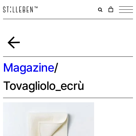
Il
carrello
è
attualme
vuoto.
Indietro
Magazine
/
Tovagliolo_ecrù