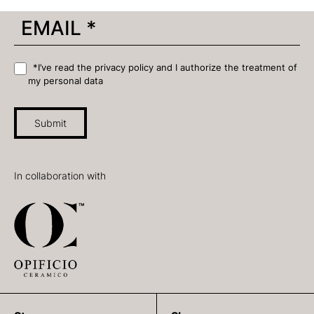
*I’ve read the privacy policy and I authorize the treatment of
my personal data
Submit
In collaboration with