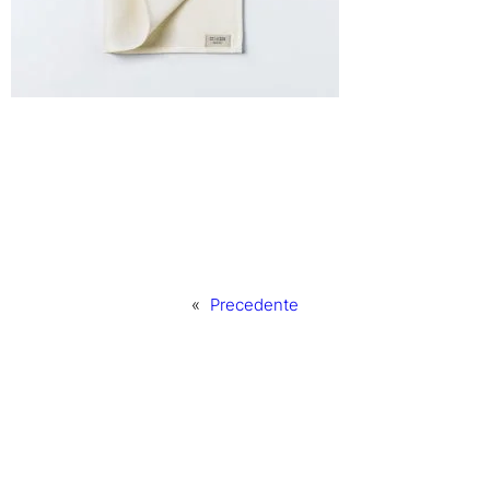
«
Precedente