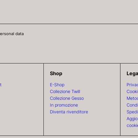
personal data
Shop
Lega
t
E-Shop
Priva
Collezione Twill
Cooki
Collezione Gesso
Metod
In promozione
Condi
Diventa rivenditore
Spedi
Aggio
cooki