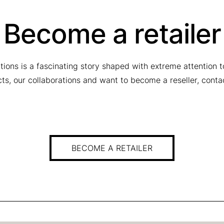
Become a retailer
tions is a fascinating story shaped with extreme attention 
ucts, our collaborations and want to become a reseller, conta
BECOME A RETAILER