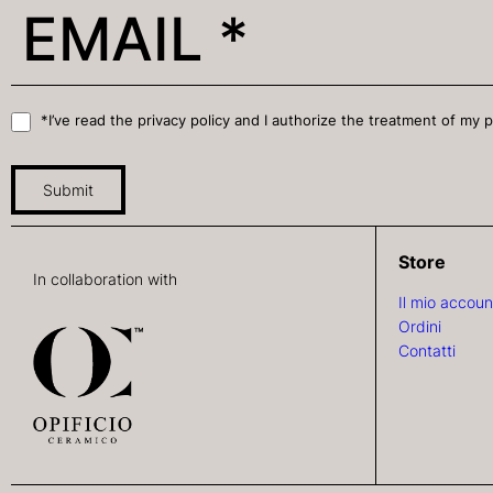
*I’ve read the privacy policy and I authorize the treatment of my 
Submit
Store
In collaboration with
Il mio accoun
Ordini
Contatti