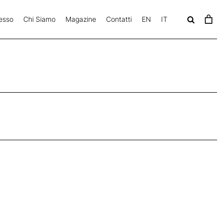
esso
Chi Siamo
Magazine
Contatti
EN
IT
c
a
v