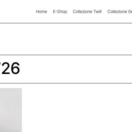
Home
E-Shop
Collezione Twill
Collezione G
726