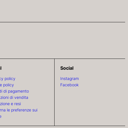
l
Social
cy policy
Instagram
e policy
Facebook
i di pagamento
zioni di vendita
zione e resi
rna le preferenze sui
e