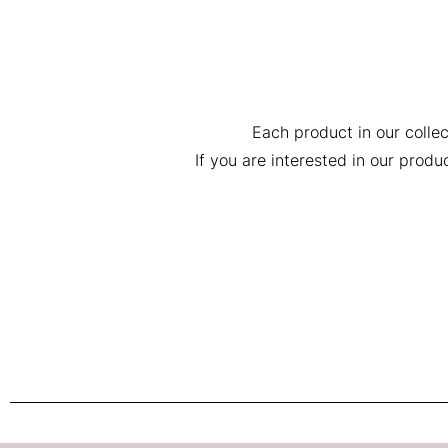
Each product in our collec
If you are interested in our prod