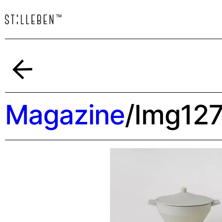
Indietro
Magazine
/
Img12