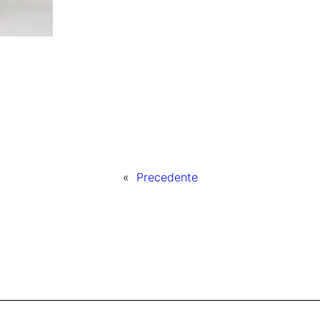
«
Precedente