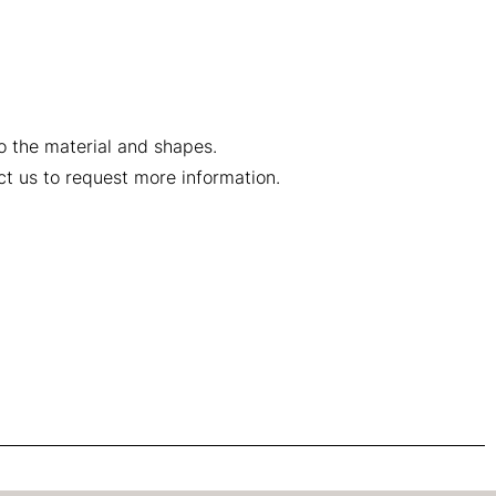
to the material and shapes.
ct us to request more information.