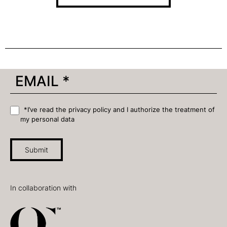
*I’ve read the privacy policy and I authorize the treatment of
my personal data
Submit
In collaboration with