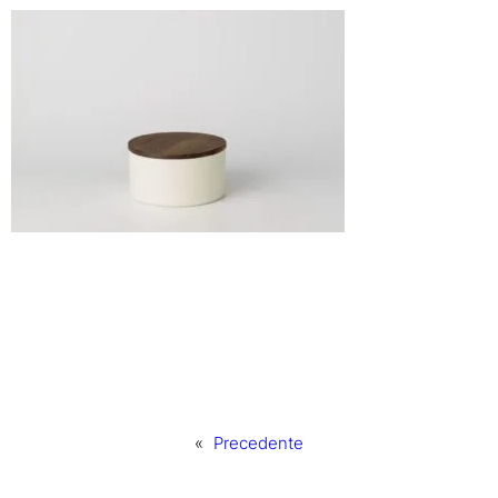
«
Precedente