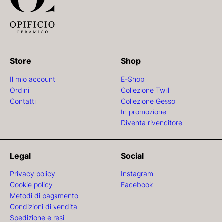
Store
Shop
Il mio account
E-Shop
Ordini
Collezione Twill
Contatti
Collezione Gesso
In promozione
Diventa rivenditore
Legal
Social
Privacy policy
Instagram
Cookie policy
Facebook
Metodi di pagamento
Condizioni di vendita
Spedizione e resi