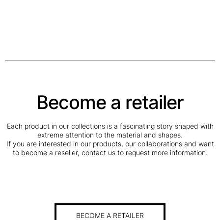
Become a retailer
Each product in our collections is a fascinating story shaped with
extreme attention to the material and shapes.
If you are interested in our products, our collaborations and want
to become a reseller, contact us to request more information.
BECOME A RETAILER