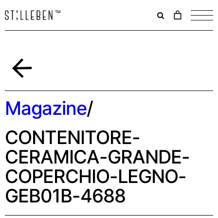
Il
carrello
è
attualme
vuoto.
Indietro
Magazine
/
CONTENITORE-
CERAMICA-GRANDE-
COPERCHIO-LEGNO-
GEB01B-4688