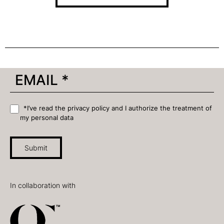
*I’ve read the privacy policy and I authorize the treatment of
my personal data
Submit
In collaboration with