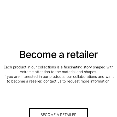
Become a retailer
Each product in our collections is a fascinating story shaped with
extreme attention to the material and shapes.
If you are interested in our products, our collaborations and want
to become a reseller, contact us to request more information.
BECOME A RETAILER