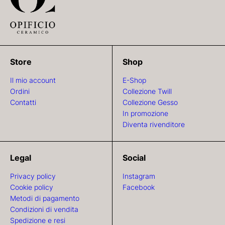
Store
Shop
Il mio account
E-Shop
Ordini
Collezione Twill
Contatti
Collezione Gesso
In promozione
Diventa rivenditore
Legal
Social
Privacy policy
Instagram
Cookie policy
Facebook
Metodi di pagamento
Condizioni di vendita
Spedizione e resi