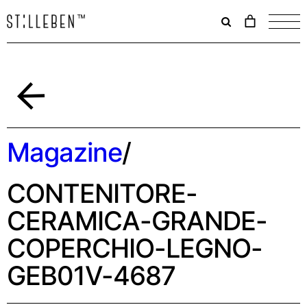
Il
carrello
è
attualme
vuoto.
Indietro
Magazine
/
CONTENITORE-
CERAMICA-GRANDE-
COPERCHIO-LEGNO-
GEB01V-4687