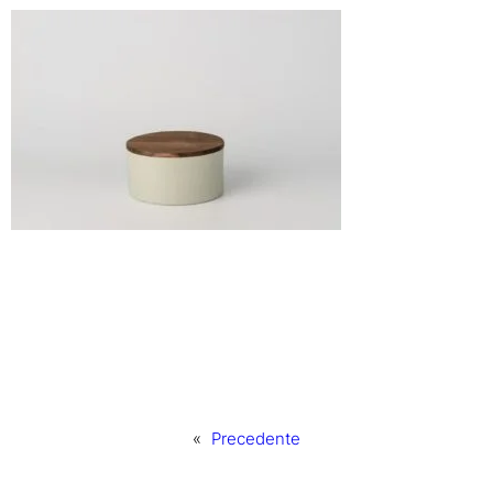
«
Precedente