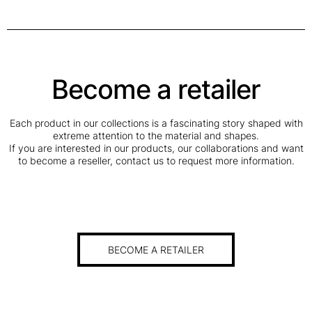
Become a retailer
Each product in our collections is a fascinating story shaped with
extreme attention to the material and shapes.
If you are interested in our products, our collaborations and want
to become a reseller, contact us to request more information.
BECOME A RETAILER