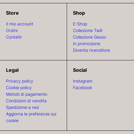
Store
Shop
Il mio account
E-Shop
Ordini
Collezione Twill
Contatti
Collezione Gesso
In promozione
Diventa rivenditore
Legal
Social
Privacy policy
Instagram
Cookie policy
Facebook
Metodi di pagamento
Condizioni di vendita
Spedizione e resi
Aggiorna le preferenze sui
cookie