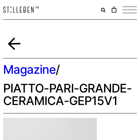
Il
carrello
è
attualme
vuoto.
Indietro
Magazine
/
PIATTO-PARI-GRANDE-
CERAMICA-GEP15V1