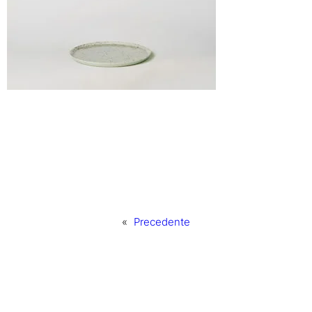
«
Precedente