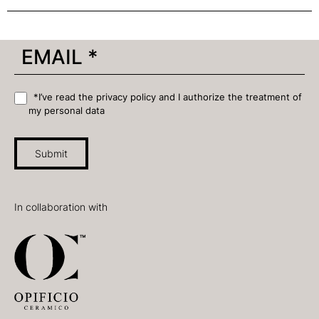
*I’ve read the privacy policy and I authorize the treatment of
my personal data
Submit
In collaboration with