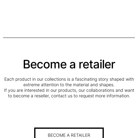
Become a retailer
Each product in our collections is a fascinating story shaped with
extreme attention to the material and shapes.
If you are interested in our products, our collaborations and want
to become a reseller, contact us to request more information.
BECOME A RETAILER