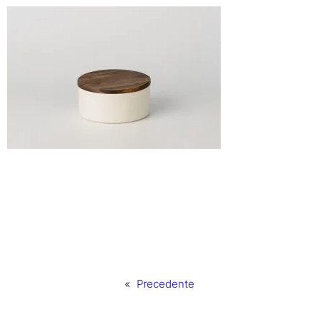
«
Precedente