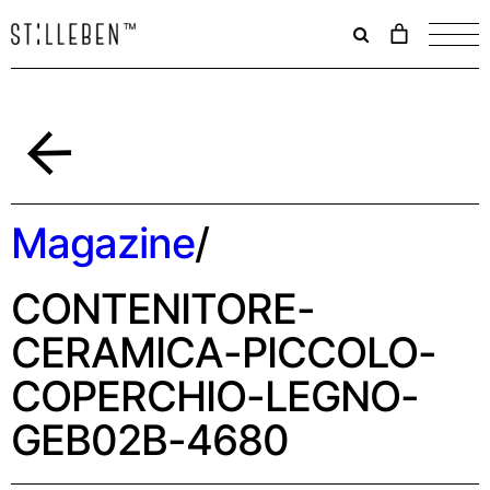
Il
carrello
è
attualme
vuoto.
Indietro
Magazine
/
CONTENITORE-
CERAMICA-PICCOLO-
COPERCHIO-LEGNO-
GEB02B-4680