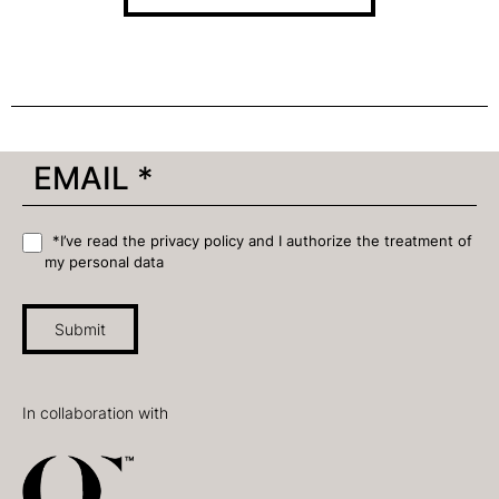
*I’ve read the privacy policy and I authorize the treatment of
my personal data
Submit
In collaboration with