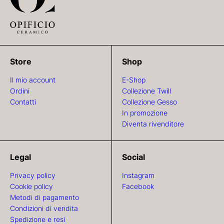
Store
Shop
Il mio account
E-Shop
Ordini
Collezione Twill
Contatti
Collezione Gesso
In promozione
Diventa rivenditore
Legal
Social
Privacy policy
Instagram
Cookie policy
Facebook
Metodi di pagamento
Condizioni di vendita
Spedizione e resi