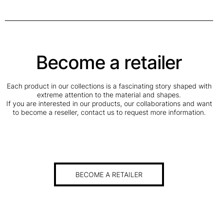
Become a retailer
Each product in our collections is a fascinating story shaped with
extreme attention to the material and shapes.
If you are interested in our products, our collaborations and want
to become a reseller, contact us to request more information.
BECOME A RETAILER