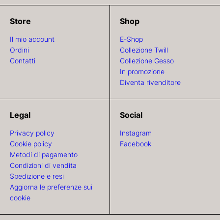
Store
Shop
Il mio account
E-Shop
Ordini
Collezione Twill
Contatti
Collezione Gesso
In promozione
Diventa rivenditore
Legal
Social
Privacy policy
Instagram
Cookie policy
Facebook
Metodi di pagamento
Condizioni di vendita
Spedizione e resi
Aggiorna le preferenze sui
cookie