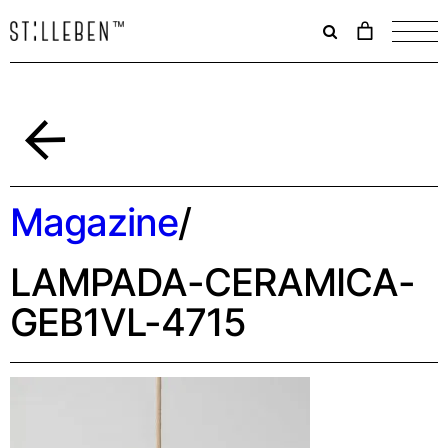
Il
carrello
è
attualme
vuoto.
Indietro
Magazine
/
LAMPADA-CERAMICA-
GEB1VL-4715