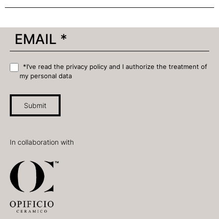
*I’ve read the privacy policy and I authorize the treatment of
my personal data
Submit
In collaboration with