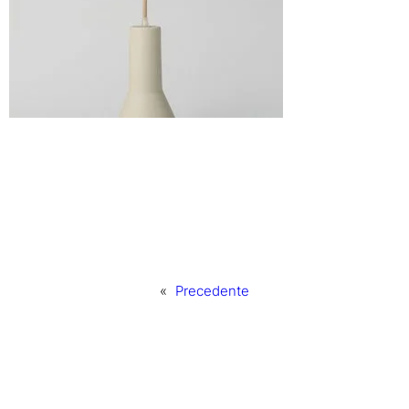
«
Precedente