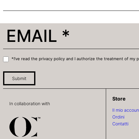
*I’ve read the privacy policy and I authorize the treatment of my 
Submit
Store
In collaboration with
Il mio accoun
Ordini
Contatti