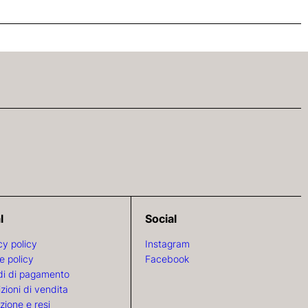
l
Social
cy policy
Instagram
e policy
Facebook
i di pagamento
zioni di vendita
zione e resi