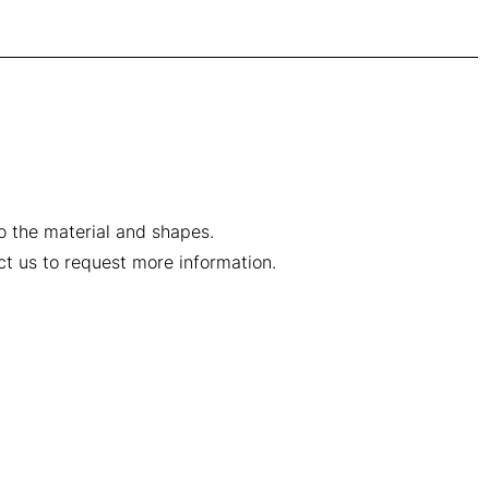
to the material and shapes.
ct us to request more information.