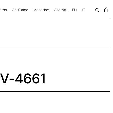
esso
Chi Siamo
Magazine
Contatti
EN
IT
c
a
v
V-4661