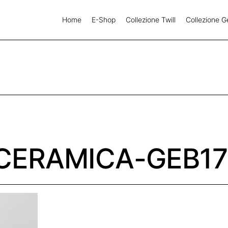
Home
E-Shop
Collezione Twill
Collezione G
CERAMICA-GEB17