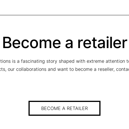
Become a retailer
tions is a fascinating story shaped with extreme attention 
ucts, our collaborations and want to become a reseller, conta
BECOME A RETAILER