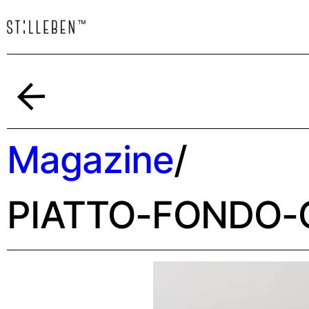
Indietro
Magazine
/
PIATTO-FONDO-