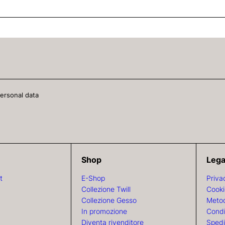
personal data
Shop
Lega
t
E-Shop
Priva
Collezione Twill
Cooki
Collezione Gesso
Metod
In promozione
Condi
Diventa rivenditore
Spedi