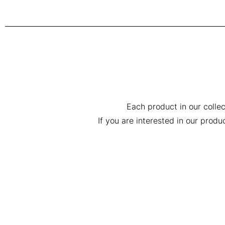
Each product in our collec
If you are interested in our prod