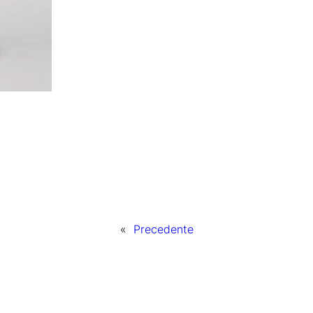
«
Precedente