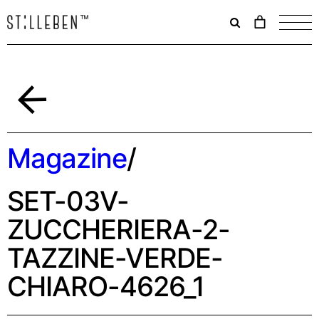
Il
carrello
è
attualme
vuoto.
Indietro
Magazine
/
SET-03V-
ZUCCHERIERA-2-
TAZZINE-VERDE-
CHIARO-4626_1