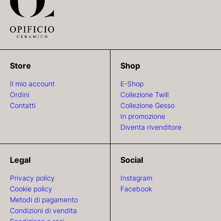
Store
Shop
Il mio account
E-Shop
Ordini
Collezione Twill
Contatti
Collezione Gesso
In promozione
Diventa rivenditore
Legal
Social
Privacy policy
Instagram
Cookie policy
Facebook
Metodi di pagamento
Condizioni di vendita