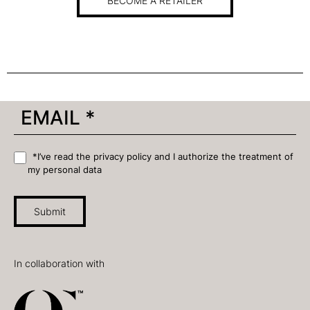
BECOME A RETAILER
*I’ve read the privacy policy and I authorize the treatment of
my personal data
Submit
In collaboration with