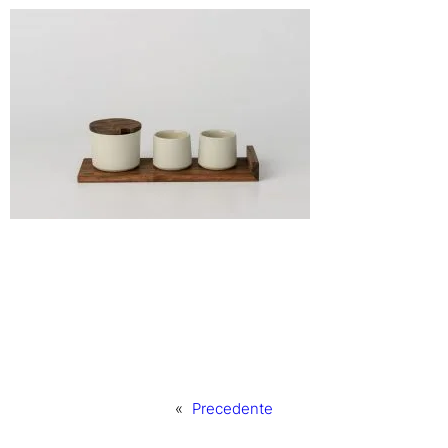
«
Precedente