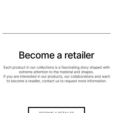
Become a retailer
Each product in our collections is a fascinating story shaped with
extreme attention to the material and shapes.
If you are interested in our products, our collaborations and want
to become a reseller, contact us to request more information.