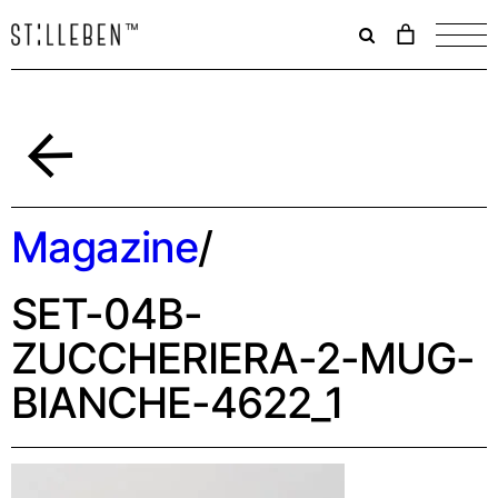
Il
carrello
è
attualme
vuoto.
Indietro
Magazine
/
SET-04B-
ZUCCHERIERA-2-MUG-
BIANCHE-4622_1