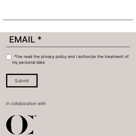
*I’ve read the privacy policy and I authorize the treatment of
my personal data
Submit
In collaboration with