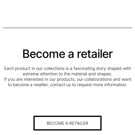
Become a retailer
Each product in our collections is a fascinating story shaped with
extreme attention to the material and shapes.
If you are interested in our products, our collaborations and want
to become a reseller, contact us to request more information.
BECOME A RETAILER