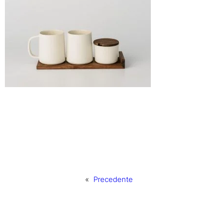
«
Precedente