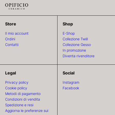
Store
Shop
Il mio account
E-Shop
Ordini
Collezione Twill
Contatti
Collezione Gesso
In promozione
Diventa rivenditore
Legal
Social
Privacy policy
Instagram
Cookie policy
Facebook
Metodi di pagamento
Condizioni di vendita
Spedizione e resi
Aggiorna le preferenze sui