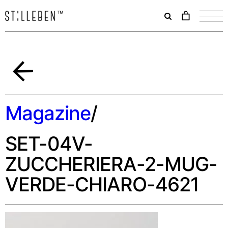
Il
carrello
è
attualme
vuoto.
Indietro
Magazine
/
SET-04V-
ZUCCHERIERA-2-MUG-
VERDE-CHIARO-4621