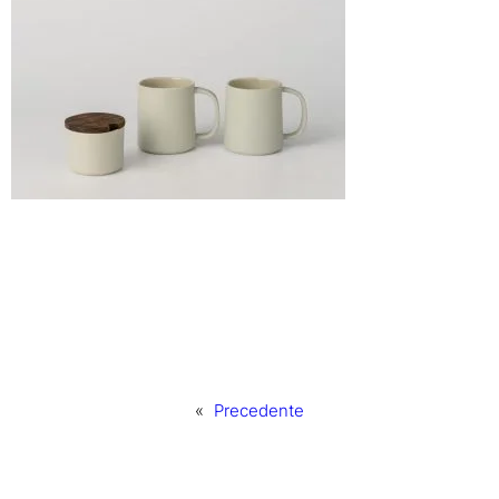
«
Precedente