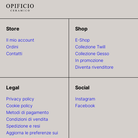
Store
Shop
Il mio account
E-Shop
Ordini
Collezione Twill
Contatti
Collezione Gesso
In promozione
Diventa rivenditore
Legal
Social
Privacy policy
Instagram
Cookie policy
Facebook
Metodi di pagamento
Condizioni di vendita
Spedizione e resi
Aggiorna le preferenze sui