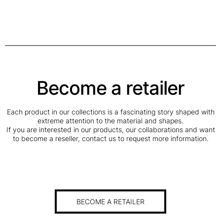
Become a retailer
Each product in our collections is a fascinating story shaped with
extreme attention to the material and shapes.
If you are interested in our products, our collaborations and want
to become a reseller, contact us to request more information.
BECOME A RETAILER