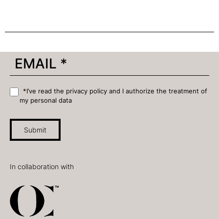
*I’ve read the privacy policy and I authorize the treatment of
my personal data
Submit
In collaboration with