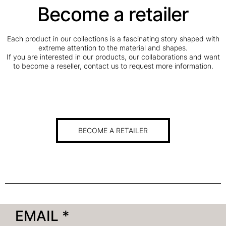
Become a retailer
Each product in our collections is a fascinating story shaped with
extreme attention to the material and shapes.
If you are interested in our products, our collaborations and want
to become a reseller, contact us to request more information.
BECOME A RETAILER