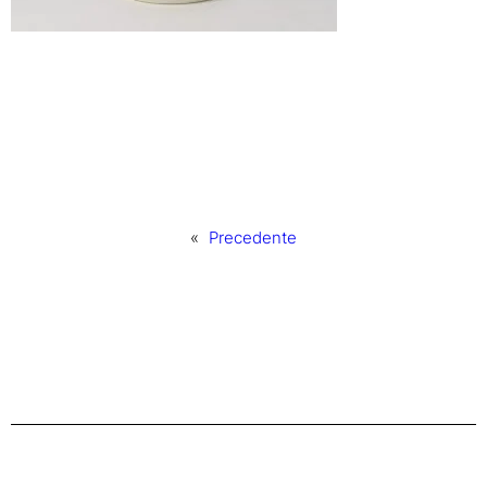
«
Precedente