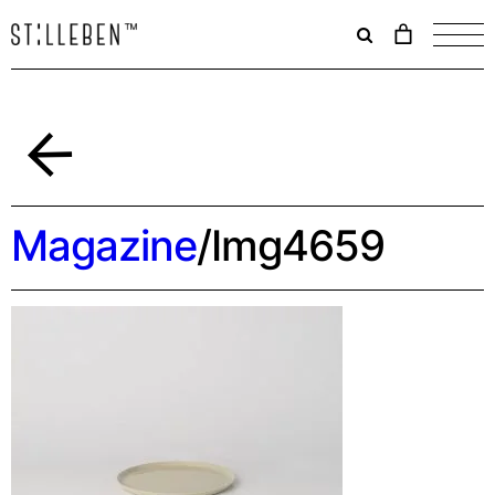
Il
carrello
è
attualme
vuoto.
Indietro
Magazine
/
Img4659