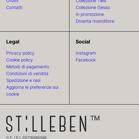
Ordini
Collezione Twill
Contatti
Collezione Gesso
In promozione
Diventa rivenditore
Legal
Social
Privacy policy
Instagram
Cookie policy
Facebook
Metodi di pagamento
Condizioni di vendita
Spedizione e resi
Aggiorna le preferenze sui
cookie
C.F. / P.I. 03719380366