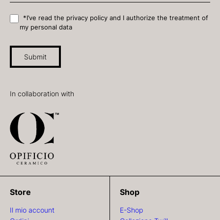
*I’ve read the privacy policy and I authorize the treatment of
my personal data
Submit
In collaboration with
Store
Shop
Il mio account
E-Shop