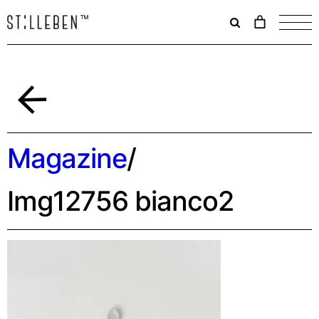
Il
carrello
è
attualme
vuoto.
Indietro
Magazine
/
Img12756 bianco2