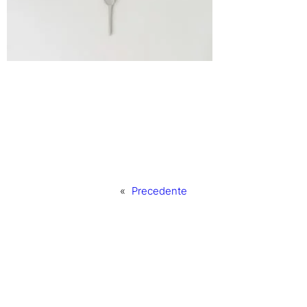
«
Precedente