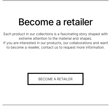
Become a retailer
Each product in our collections is a fascinating story shaped with
extreme attention to the material and shapes.
If you are interested in our products, our collaborations and want
to become a reseller, contact us to request more information.
BECOME A RETAILER