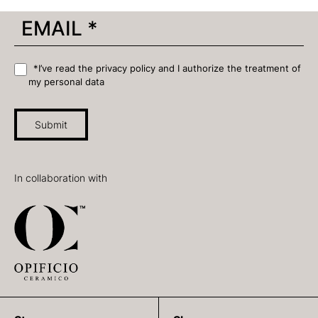
*I’ve read the privacy policy and I authorize the treatment of
my personal data
Submit
In collaboration with