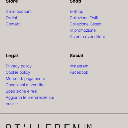
Store
Shop
Il mio account
E-Shop
Ordini
Collezione Twill
Contatti
Collezione Gesso
In promozione
Diventa rivenditore
Legal
Social
Privacy policy
Instagram
Cookie policy
Facebook
Metodi di pagamento
Condizioni di vendita
Spedizione e resi
Aggiorna le preferenze sui
cookie