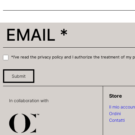
*I’ve read the privacy policy and I authorize the treatment of my 
Submit
Store
In collaboration with
Il mio accoun
Ordini
Contatti