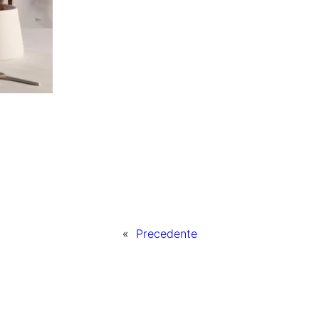
«
Precedente