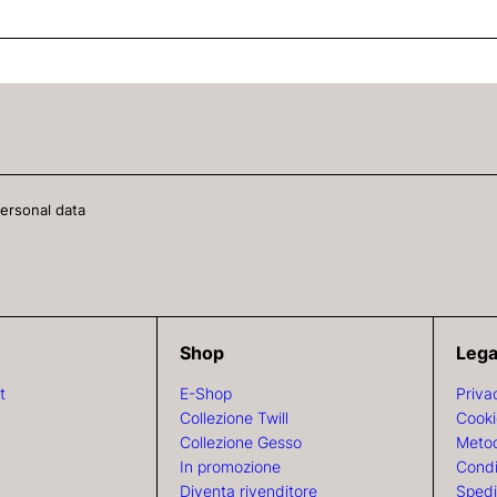
personal data
Shop
Lega
t
E-Shop
Priva
Collezione Twill
Cooki
Collezione Gesso
Metod
In promozione
Condi
Diventa rivenditore
Spedi