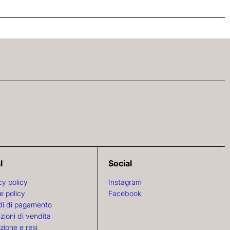
l
Social
cy policy
Instagram
e policy
Facebook
i di pagamento
zioni di vendita
zione e resi