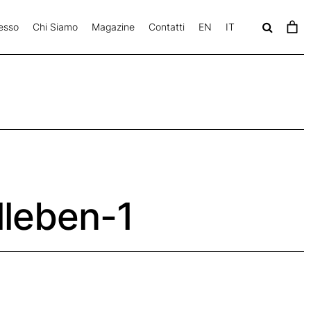
esso
Chi Siamo
Magazine
Contatti
EN
IT
c
a
v
lleben-1