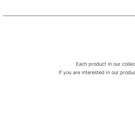
Each product in our collec
If you are interested in our prod