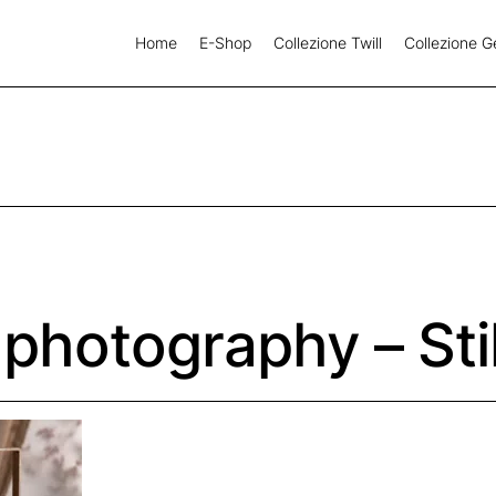
Home
E-Shop
Collezione Twill
Collezione G
 photography – Sti