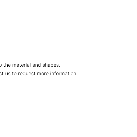
to the material and shapes.
ct us to request more information.