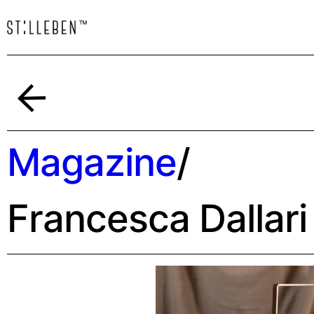
Indietro
Magazine
/
Francesca Dallari