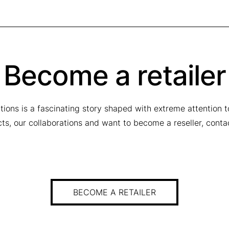
Become a retailer
tions is a fascinating story shaped with extreme attention 
ucts, our collaborations and want to become a reseller, conta
BECOME A RETAILER